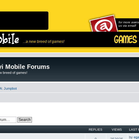
for more awes
us via email!
...a new breed of games!
i Mobile Forums
ew breed of games!
A: Jumpbot
REPLIES
VIEWS
LAST 
by
ega