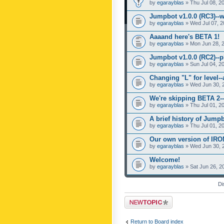
by
egarayblas
» Thu Jul 08, 2
Jumpbot v1.0.0 (RC3)--w
by
egarayblas
» Wed Jul 07, 2
Aaaand here's BETA 1!
by
egarayblas
» Mon Jun 28, 
Jumpbot v1.0.0 (RC2)--pl
by
egarayblas
» Sun Jul 04, 2
Changing "L" for level-
by
egarayblas
» Wed Jun 30, 
We're skipping BETA 2--
by
egarayblas
» Thu Jul 01, 2
A brief history of Jumpb
by
egarayblas
» Thu Jul 01, 2
Our own version of IR
by
egarayblas
» Wed Jun 30, 
Welcome!
by
egarayblas
» Sat Jun 26, 2
Di
Post a new topic
Return to Board index