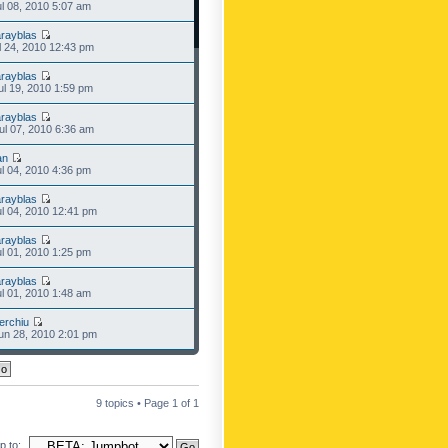
l 08, 2010 5:07 am
rayblas
l 24, 2010 12:43 pm
rayblas
l 19, 2010 1:59 pm
rayblas
l 07, 2010 6:36 am
an
l 04, 2010 4:36 pm
rayblas
l 04, 2010 12:41 pm
rayblas
l 01, 2010 1:25 pm
rayblas
l 01, 2010 1:48 am
erchiu
n 28, 2010 2:01 pm
9 topics • Page
1
of
1
 to: