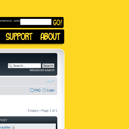
omeness, subscribe to
Advanced search
FAQ
Login
9 topics • Page
1
of
1
POST
rayblas