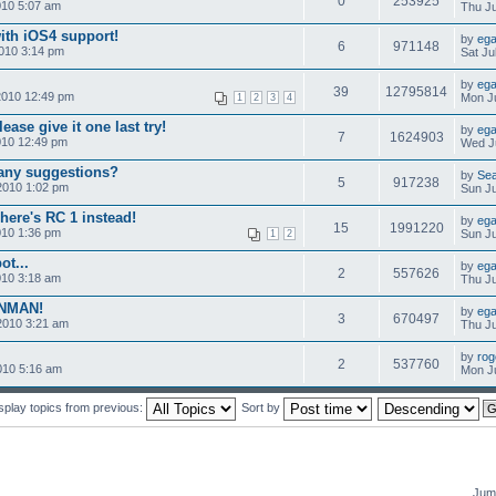
0
253925
010 5:07 am
Thu Ju
ith iOS4 support!
by
ega
6
971148
010 3:14 pm
Sat Ju
by
ega
39
12795814
2010 12:49 pm
Mon Ju
1
2
3
4
ease give it one last try!
by
ega
7
1624903
010 12:49 pm
Wed Ju
-any suggestions?
by
Se
5
917238
2010 1:02 pm
Sun Ju
here's RC 1 instead!
by
ega
15
1991220
010 1:36 pm
Sun Ju
1
2
ot...
by
ega
2
557626
010 3:18 am
Thu Ju
ONMAN!
by
ega
3
670497
2010 3:21 am
Thu Ju
by
rog
2
537760
010 5:16 am
Mon Ju
splay topics from previous:
Sort by
Jump