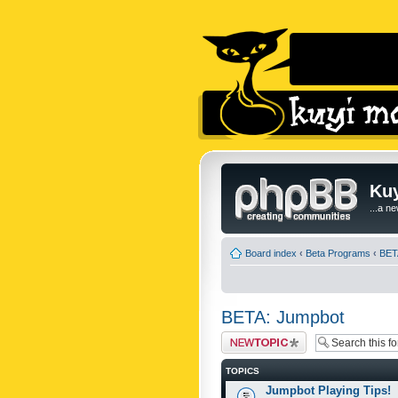
Kuy
...a n
Board index
‹
Beta Programs
‹
BET
BETA: Jumpbot
Post a new topic
TOPICS
Jumpbot Playing Tips!