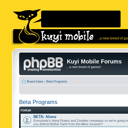
...a new breed of g
Kuyi Mobile Forums
...a new breed of games!
Board index
‹
Beta Programs
Beta Programs
FORUM
BETA: Alienz
Everybody's doing Pirates and Zombies nowadays so we're going wi
you defend Mother Earth from the Alienz invasion?