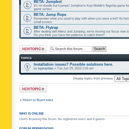
BETA: Jumpbot
It's no doodle but it jumps! Jumpbot is Kuyi Mobile's flagship game fo
game series!
BETA: Jump Rope
Remember what you used to play with when you were a kid? Its her
small screen.
BETA: Flytrap
After dealing with Alienz and Jumping, we're moving our focus now to 
Do you think you have the patience to catch them?
Post a new topic
TOPICS
Installation issues? Possible solutions here.
by
egarayblas
» Tue Jun 29, 2010 2:05 am
Display topics from previous:
Post a new topic
Return to Board index
WHO IS ONLINE
Users browsing this forum: No registered users and 8 guests
FORUM PERMISSIONS