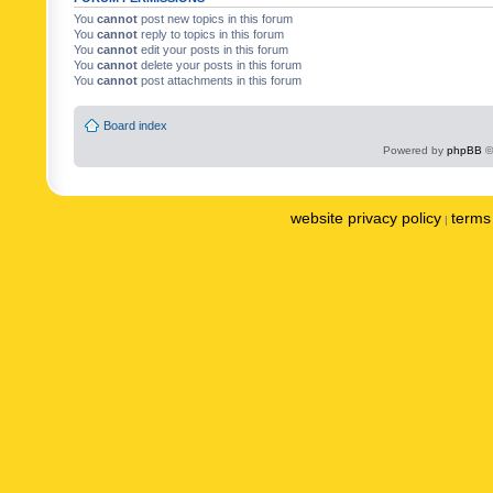
You
cannot
post new topics in this forum
You
cannot
reply to topics in this forum
You
cannot
edit your posts in this forum
You
cannot
delete your posts in this forum
You
cannot
post attachments in this forum
Board index
Powered by
phpBB
©
website privacy policy
terms 
|