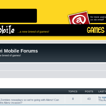
for more awes
us via email!
...a new breed of games!
i Mobile Forums
ew breed of games!
TOPICS
POSTS
LAST 
by
ega
8
43
 Zombies nowadays so we're going with Alienz! Can
Thu Au
he Alienz invasion?