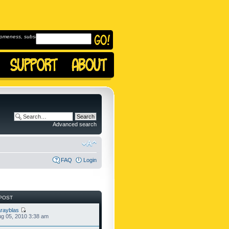
omeness, subscribe to
Advanced search
FAQ
Login
POST
rayblas
g 05, 2010 3:38 am