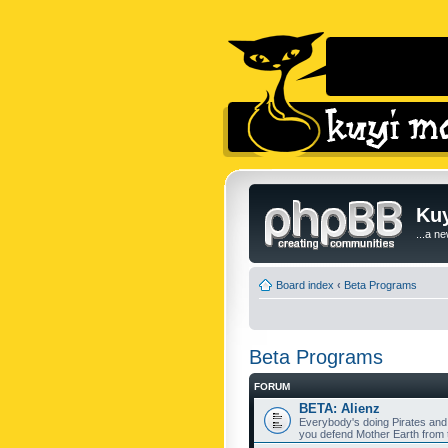
Kuy
...a n
Board index
‹
Beta Programs
Beta Programs
FORUM
BETA: Alienz
Everybody's doing Pirates and
you defend Mother Earth from t