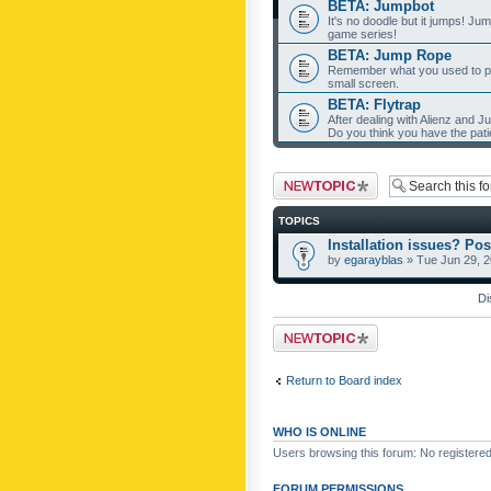
BETA: Jumpbot
It's no doodle but it jumps! Ju
game series!
BETA: Jump Rope
Remember what you used to pla
small screen.
BETA: Flytrap
After dealing with Alienz and J
Do you think you have the pat
Post a new topic
TOPICS
Installation issues? Pos
by
egarayblas
» Tue Jun 29, 
Di
Post a new topic
Return to Board index
WHO IS ONLINE
Users browsing this forum: No registere
FORUM PERMISSIONS