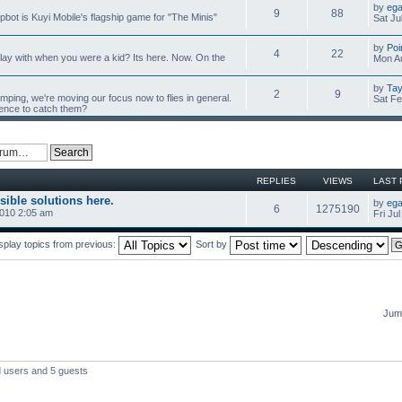
by
ega
9
88
mpbot is Kuyi Mobile's flagship game for "The Minis"
Sat Ju
by
Poi
4
22
y with when you were a kid? Its here. Now. On the
Mon Au
by
Tay
2
9
umping, we're moving our focus now to flies in general.
Sat Fe
ience to catch them?
REPLIES
VIEWS
LAST 
sible solutions here.
by
ega
6
1275190
2010 2:05 am
Fri Ju
splay topics from previous:
Sort by
Jump
d users and 5 guests