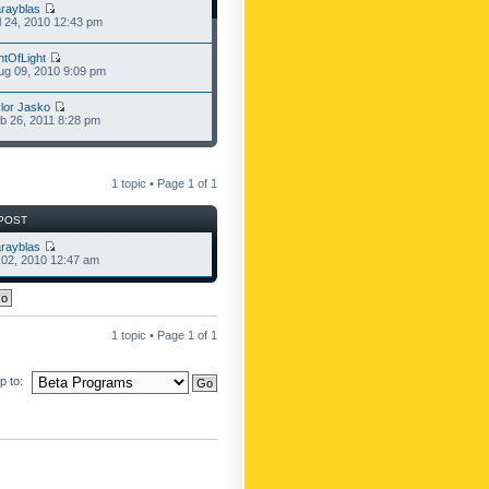
rayblas
l 24, 2010 12:43 pm
ntOfLight
g 09, 2010 9:09 pm
lor Jasko
b 26, 2011 8:28 pm
1 topic • Page
1
of
1
POST
rayblas
l 02, 2010 12:47 am
1 topic • Page
1
of
1
 to: