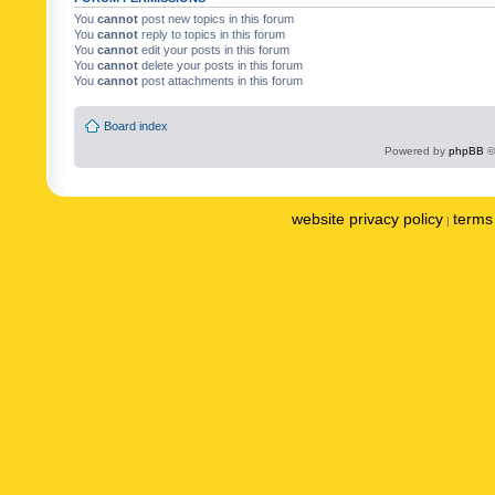
You
cannot
post new topics in this forum
You
cannot
reply to topics in this forum
You
cannot
edit your posts in this forum
You
cannot
delete your posts in this forum
You
cannot
post attachments in this forum
Board index
Powered by
phpBB
©
website privacy policy
terms 
|