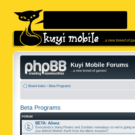
...a new breed of g
Kuyi Mobile Forums
...a new breed of games!
Board index
‹
Beta Programs
Beta Programs
FORUM
BETA: Alienz
Everybody's doing Pirates and Zombies nowadays so we're going wi
you defend Mother Earth from the Alienz invasion?