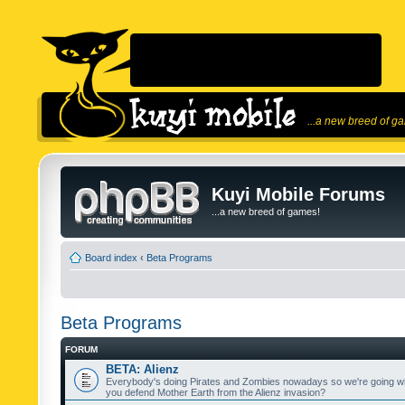
...a new breed of g
Kuyi Mobile Forums
...a new breed of games!
Board index
‹
Beta Programs
Beta Programs
FORUM
BETA: Alienz
Everybody's doing Pirates and Zombies nowadays so we're going wi
you defend Mother Earth from the Alienz invasion?