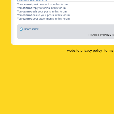
You
cannot
post new topics in this forum
You
cannot
reply to topics in this forum
You
cannot
edit your posts in this forum
You
cannot
delete your posts in this forum
You
cannot
post attachments in this forum
Board index
Powered by
phpBB
©
website privacy policy
terms 
|