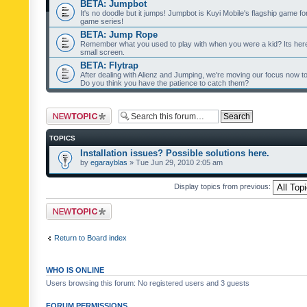
BETA: Jumpbot
It's no doodle but it jumps! Jumpbot is Kuyi Mobile's flagship game fo
game series!
BETA: Jump Rope
Remember what you used to play with when you were a kid? Its her
small screen.
BETA: Flytrap
After dealing with Alienz and Jumping, we're moving our focus now to 
Do you think you have the patience to catch them?
Post a new topic
TOPICS
Installation issues? Possible solutions here.
by
egarayblas
» Tue Jun 29, 2010 2:05 am
Display topics from previous:
Post a new topic
Return to Board index
WHO IS ONLINE
Users browsing this forum: No registered users and 3 guests
FORUM PERMISSIONS