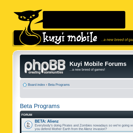
...a new breed of g
Kuyi Mobile Forums
...a new breed of games!
Board index
‹
Beta Programs
Beta Programs
FORUM
BETA: Alienz
Everybody's doing Pirates and Zombies nowadays so we're going wi
you defend Mother Earth from the Alienz invasion?