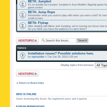
BETA: Jumpbot
It's no doodle but it jumps! Jumpbot is Kuyi Mobile's flagship game fo
game series!
BETA: Jump Rope
Remember what you used to play with when you were a kid? Its her
small screen.
BETA: Flytrap
After dealing with Alienz and Jumping, we're moving our focus now to 
Do you think you have the patience to catch them?
Post a new topic
TOPICS
Installation issues? Possible solutions here.
by
egarayblas
» Tue Jun 29, 2010 2:05 am
Display topics from previous:
Post a new topic
Return to Board index
WHO IS ONLINE
Users browsing this forum: No registered users and 4 guests
FORUM PERMISSIONS