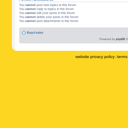
You
cannot
post new topics in this forum
You
cannot
reply to topics in this forum
You
cannot
edit your posts in this forum
You
cannot
delete your posts in this forum
You
cannot
post attachments in this forum
Board index
Powered by
phpBB
©
website privacy policy
terms 
|