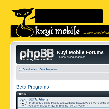
...a new breed of g
Kuyi Mobile Forums
...a new breed of games!
Board index
‹
Beta Programs
Beta Programs
FORUM
BETA: Alienz
Everybody's doing Pirates and Zombies nowadays so we're going wi
you defend Mother Earth from the Alienz invasion?