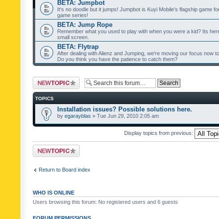
BETA: Jumpbot
It's no doodle but it jumps! Jumpbot is Kuyi Mobile's flagship game fo
game series!
BETA: Jump Rope
Remember what you used to play with when you were a kid? Its her
small screen.
BETA: Flytrap
After dealing with Alienz and Jumping, we're moving our focus now to 
Do you think you have the patience to catch them?
Post a new topic
TOPICS
Installation issues? Possible solutions here.
by
egarayblas
» Tue Jun 29, 2010 2:05 am
Display topics from previous:
Post a new topic
Return to Board index
WHO IS ONLINE
Users browsing this forum: No registered users and 6 guests
FORUM PERMISSIONS