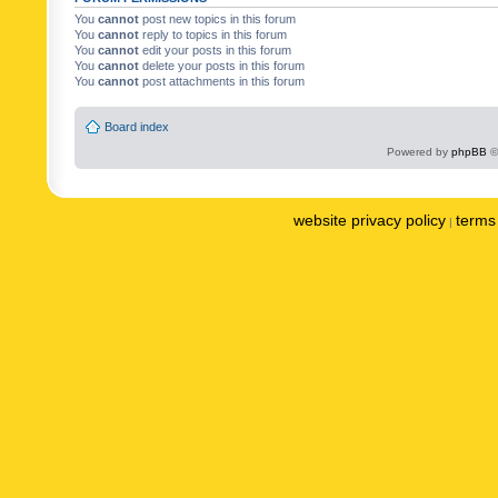
You
cannot
post new topics in this forum
You
cannot
reply to topics in this forum
You
cannot
edit your posts in this forum
You
cannot
delete your posts in this forum
You
cannot
post attachments in this forum
Board index
Powered by
phpBB
©
website privacy policy
terms 
|