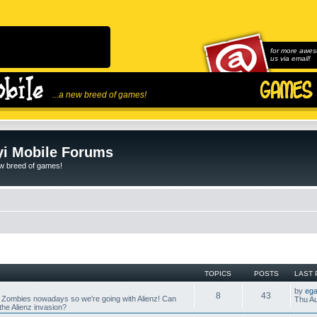
for more awes
us via email!
...a new breed of games!
i Mobile Forums
ew breed of games!
TOPICS
POSTS
LAST 
by
ega
8
43
 Zombies nowadays so we're going with Alienz! Can
Thu Au
he Alienz invasion?