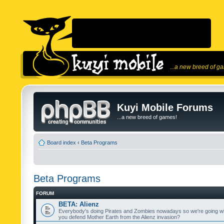
...a new breed of g
Kuyi Mobile Forums
...a new breed of games!
Board index
‹
Beta Programs
Beta Programs
FORUM
BETA: Alienz
Everybody's doing Pirates and Zombies nowadays so we're going wi
you defend Mother Earth from the Alienz invasion?