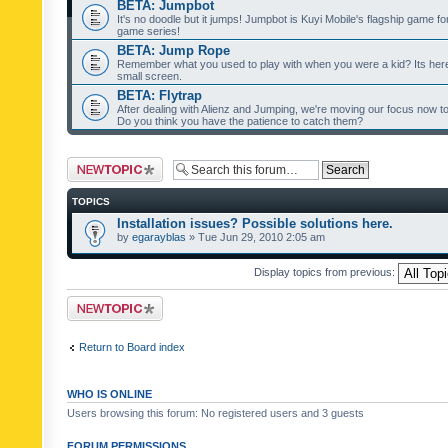
BETA: Jumpbot
It's no doodle but it jumps! Jumpbot is Kuyi Mobile's flagship game fo
game series!
BETA: Jump Rope
Remember what you used to play with when you were a kid? Its her
small screen.
BETA: Flytrap
After dealing with Alienz and Jumping, we're moving our focus now to 
Do you think you have the patience to catch them?
Post a new topic
TOPICS
Installation issues? Possible solutions here.
by
egarayblas
» Tue Jun 29, 2010 2:05 am
Display topics from previous:
Post a new topic
Return to Board index
WHO IS ONLINE
Users browsing this forum: No registered users and 3 guests
FORUM PERMISSIONS