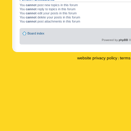
You
cannot
post new topics in this forum
You
cannot
reply to topics in this forum
You
cannot
edit your posts in this forum
You
cannot
delete your posts in this forum
You
cannot
post attachments in this forum
Board index
Powered by
phpBB
©
website privacy policy
terms 
|