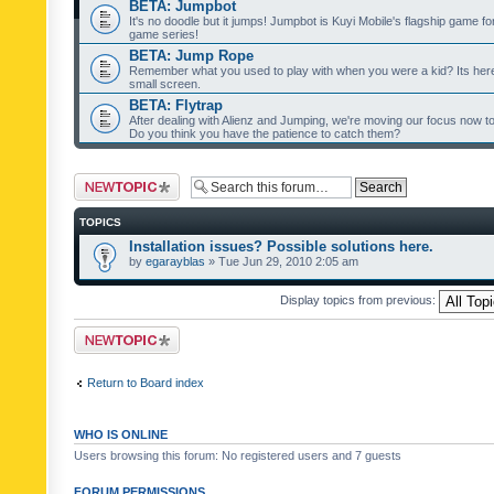
BETA: Jumpbot
It's no doodle but it jumps! Jumpbot is Kuyi Mobile's flagship game fo
game series!
BETA: Jump Rope
Remember what you used to play with when you were a kid? Its her
small screen.
BETA: Flytrap
After dealing with Alienz and Jumping, we're moving our focus now to 
Do you think you have the patience to catch them?
Post a new topic
TOPICS
Installation issues? Possible solutions here.
by
egarayblas
» Tue Jun 29, 2010 2:05 am
Display topics from previous:
Post a new topic
Return to Board index
WHO IS ONLINE
Users browsing this forum: No registered users and 7 guests
FORUM PERMISSIONS