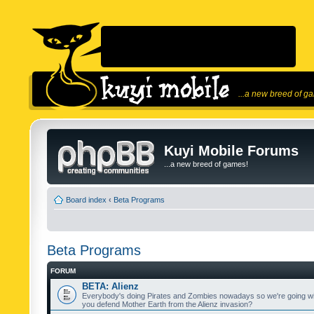
...a new breed of g
Kuyi Mobile Forums
...a new breed of games!
Board index
‹
Beta Programs
Beta Programs
FORUM
BETA: Alienz
Everybody's doing Pirates and Zombies nowadays so we're going wi
you defend Mother Earth from the Alienz invasion?