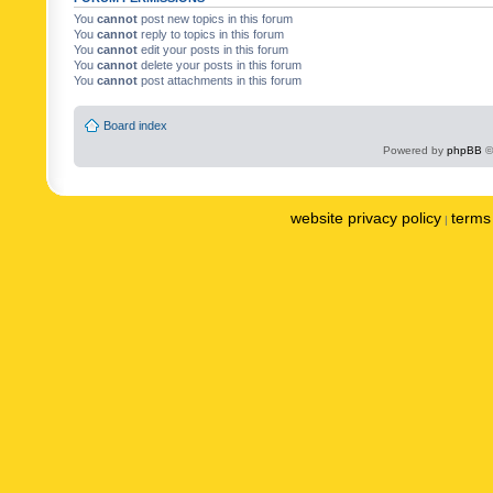
You
cannot
post new topics in this forum
You
cannot
reply to topics in this forum
You
cannot
edit your posts in this forum
You
cannot
delete your posts in this forum
You
cannot
post attachments in this forum
Board index
Powered by
phpBB
©
website privacy policy
terms 
|