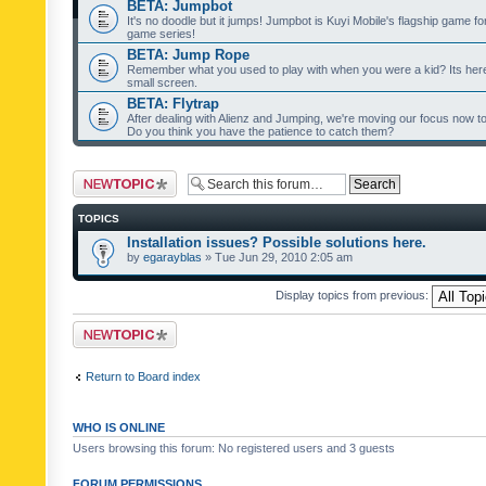
BETA: Jumpbot
It's no doodle but it jumps! Jumpbot is Kuyi Mobile's flagship game fo
game series!
BETA: Jump Rope
Remember what you used to play with when you were a kid? Its her
small screen.
BETA: Flytrap
After dealing with Alienz and Jumping, we're moving our focus now to 
Do you think you have the patience to catch them?
Post a new topic
TOPICS
Installation issues? Possible solutions here.
by
egarayblas
» Tue Jun 29, 2010 2:05 am
Display topics from previous:
Post a new topic
Return to Board index
WHO IS ONLINE
Users browsing this forum: No registered users and 3 guests
FORUM PERMISSIONS