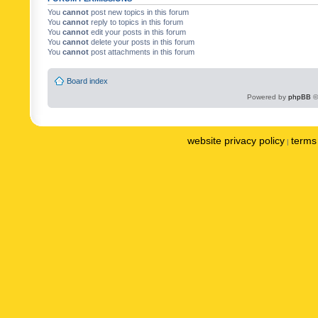
You
cannot
post new topics in this forum
You
cannot
reply to topics in this forum
You
cannot
edit your posts in this forum
You
cannot
delete your posts in this forum
You
cannot
post attachments in this forum
Board index
Powered by
phpBB
©
website privacy policy
terms 
|