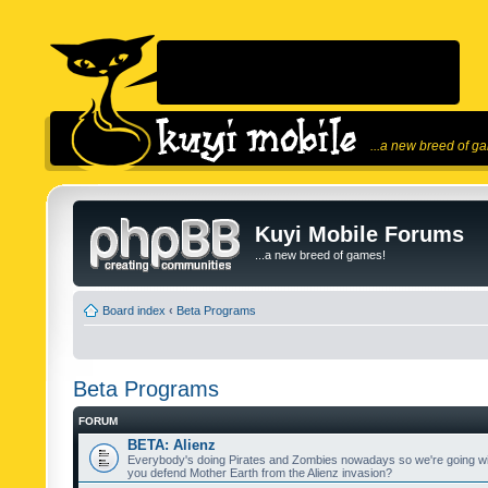
...a new breed of g
Kuyi Mobile Forums
...a new breed of games!
Board index
‹
Beta Programs
Beta Programs
FORUM
BETA: Alienz
Everybody's doing Pirates and Zombies nowadays so we're going wi
you defend Mother Earth from the Alienz invasion?