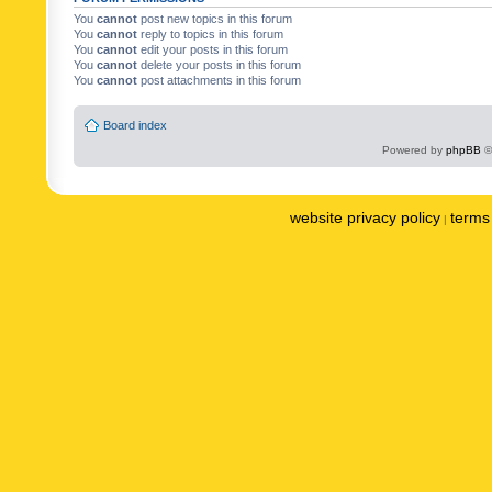
You
cannot
post new topics in this forum
You
cannot
reply to topics in this forum
You
cannot
edit your posts in this forum
You
cannot
delete your posts in this forum
You
cannot
post attachments in this forum
Board index
Powered by
phpBB
©
website privacy policy
terms 
|