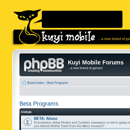
...a new breed of g
Kuyi Mobile Forums
...a new breed of games!
Board index
‹
Beta Programs
Beta Programs
FORUM
BETA: Alienz
Everybody's doing Pirates and Zombies nowadays so we're going wi
you defend Mother Earth from the Alienz invasion?