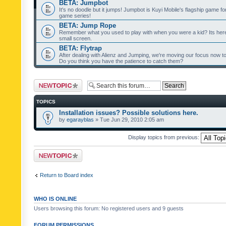
BETA: Jumpbot
It's no doodle but it jumps! Jumpbot is Kuyi Mobile's flagship game fo
game series!
BETA: Jump Rope
Remember what you used to play with when you were a kid? Its her
small screen.
BETA: Flytrap
After dealing with Alienz and Jumping, we're moving our focus now to 
Do you think you have the patience to catch them?
Post a new topic
TOPICS
Installation issues? Possible solutions here.
by
egarayblas
» Tue Jun 29, 2010 2:05 am
Display topics from previous:
Post a new topic
Return to Board index
WHO IS ONLINE
Users browsing this forum: No registered users and 9 guests
FORUM PERMISSIONS