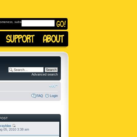
omeness, subscribe to
Advanced search
FAQ
Login
POST
rayblas
g 05, 2010 3:38 am