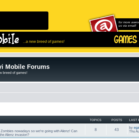
for more awes
us via email!
...a new breed of games!
i Mobile Forums
ew breed of games!
TOPICS
POSTS
LAST 
by
ega
8
43
 Zombies nowadays so we're going with Alienz! Can
Thu Au
he Alienz invasion?