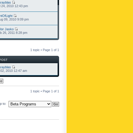
rayblas
l 24, 2010 12:43 pm
ntOfLight
g 09, 2010 9:09 pm
lor Jasko
b 26, 2011 8:28 pm
1 topic • Page
1
of
1
POST
rayblas
l 02, 2010 12:47 am
1 topic • Page
1
of
1
 to: