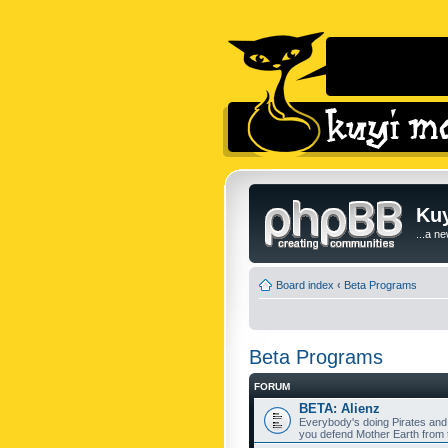
Kuy
...a n
Board index
‹
Beta Programs
Beta Programs
FORUM
BETA: Alienz
Everybody's doing Pirates and
you defend Mother Earth from t