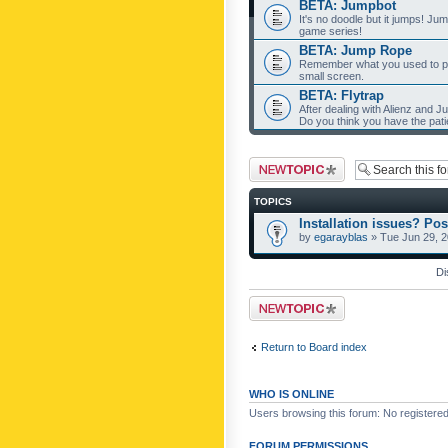
BETA: Jumpbot
It's no doodle but it jumps! Ju
game series!
BETA: Jump Rope
Remember what you used to pla
small screen.
BETA: Flytrap
After dealing with Alienz and J
Do you think you have the pat
Post a new topic
TOPICS
Installation issues? Pos
by
egarayblas
» Tue Jun 29, 
Di
Post a new topic
Return to Board index
WHO IS ONLINE
Users browsing this forum: No registere
FORUM PERMISSIONS