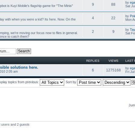
by
ega
9
88
mpbot is Kuyi Mobile's flagship game for "The Minis"
Sat Ju
by
Poi
4
22
y with when you were a kid? Its here. Now. On the
Mon Au
by
Tay
2
9
umping, we're moving our focus now to flies in general.
Sat Fe
ience to catch them?
REPLIES
VIEWS
LAST 
sible solutions here.
by
ega
6
1275168
2010 2:05 am
Fri Ju
splay topics from previous:
Sort by
Jump
d users and 2 guests