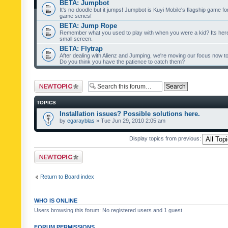
BETA: Jumpbot
It's no doodle but it jumps! Jumpbot is Kuyi Mobile's flagship game fo
game series!
BETA: Jump Rope
Remember what you used to play with when you were a kid? Its her
small screen.
BETA: Flytrap
After dealing with Alienz and Jumping, we're moving our focus now to 
Do you think you have the patience to catch them?
Post a new topic
TOPICS
Installation issues? Possible solutions here.
by
egarayblas
» Tue Jun 29, 2010 2:05 am
Display topics from previous:
Post a new topic
Return to Board index
WHO IS ONLINE
Users browsing this forum: No registered users and 1 guest
FORUM PERMISSIONS