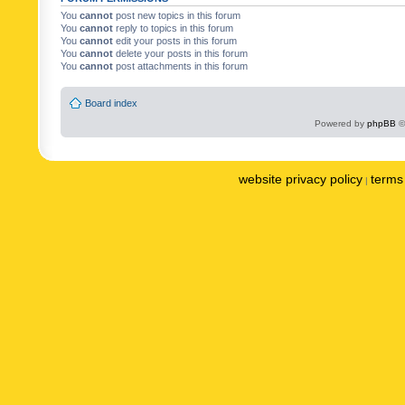
You
cannot
post new topics in this forum
You
cannot
reply to topics in this forum
You
cannot
edit your posts in this forum
You
cannot
delete your posts in this forum
You
cannot
post attachments in this forum
Board index
Powered by
phpBB
©
website privacy policy
terms 
|