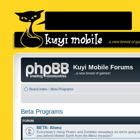
...a new breed of g
Kuyi Mobile Forums
...a new breed of games!
Board index
‹
Beta Programs
Beta Programs
FORUM
BETA: Alienz
Everybody's doing Pirates and Zombies nowadays so we're going wi
you defend Mother Earth from the Alienz invasion?