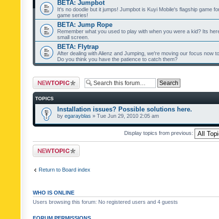
BETA: Jumpbot
It's no doodle but it jumps! Jumpbot is Kuyi Mobile's flagship game fo
game series!
BETA: Jump Rope
Remember what you used to play with when you were a kid? Its her
small screen.
BETA: Flytrap
After dealing with Alienz and Jumping, we're moving our focus now to 
Do you think you have the patience to catch them?
Post a new topic
TOPICS
Installation issues? Possible solutions here.
by
egarayblas
» Tue Jun 29, 2010 2:05 am
Display topics from previous:
Post a new topic
Return to Board index
WHO IS ONLINE
Users browsing this forum: No registered users and 4 guests
FORUM PERMISSIONS