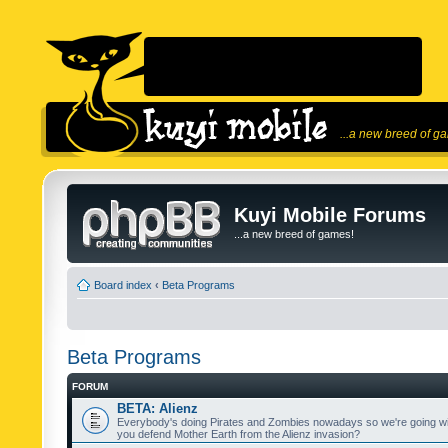
...a new breed of g
Kuyi Mobile Forums
...a new breed of games!
Board index
‹
Beta Programs
Beta Programs
FORUM
BETA: Alienz
Everybody's doing Pirates and Zombies nowadays so we're going wi
you defend Mother Earth from the Alienz invasion?