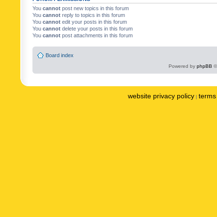
You
cannot
post new topics in this forum
You
cannot
reply to topics in this forum
You
cannot
edit your posts in this forum
You
cannot
delete your posts in this forum
You
cannot
post attachments in this forum
Board index
Powered by
phpBB
©
website privacy policy
terms 
|