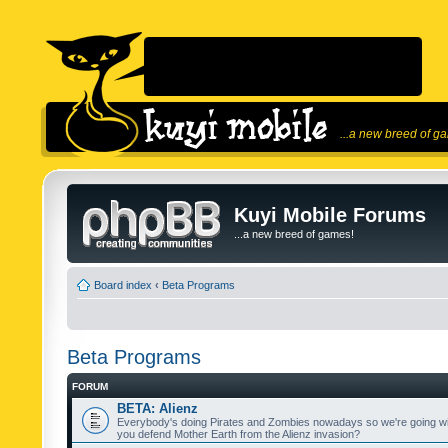
...a new breed of g
Kuyi Mobile Forums
...a new breed of games!
Board index
‹
Beta Programs
Beta Programs
FORUM
BETA: Alienz
Everybody's doing Pirates and Zombies nowadays so we're going wi
you defend Mother Earth from the Alienz invasion?