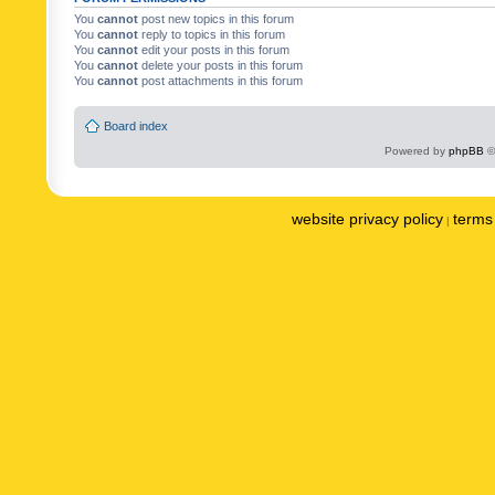
You
cannot
post new topics in this forum
You
cannot
reply to topics in this forum
You
cannot
edit your posts in this forum
You
cannot
delete your posts in this forum
You
cannot
post attachments in this forum
Board index
Powered by
phpBB
©
website privacy policy
terms 
|