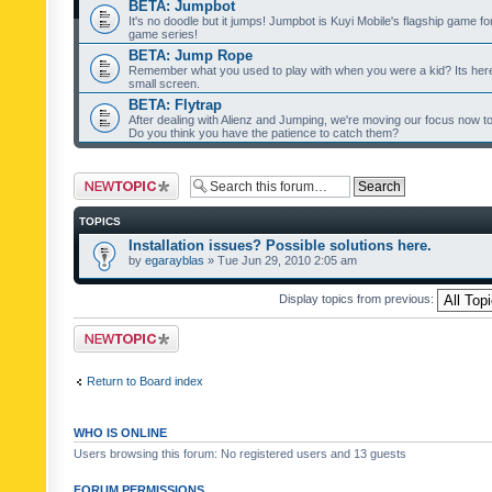
BETA: Jumpbot
It's no doodle but it jumps! Jumpbot is Kuyi Mobile's flagship game fo
game series!
BETA: Jump Rope
Remember what you used to play with when you were a kid? Its her
small screen.
BETA: Flytrap
After dealing with Alienz and Jumping, we're moving our focus now to 
Do you think you have the patience to catch them?
Post a new topic
TOPICS
Installation issues? Possible solutions here.
by
egarayblas
» Tue Jun 29, 2010 2:05 am
Display topics from previous:
Post a new topic
Return to Board index
WHO IS ONLINE
Users browsing this forum: No registered users and 13 guests
FORUM PERMISSIONS