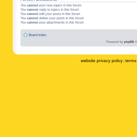
You
cannot
post new topics in this forum
You
cannot
reply to topics in this forum
You
cannot
edit your posts in this forum
You
cannot
delete your posts in this forum
You
cannot
post attachments in this forum
Board index
Powered by
phpBB
©
website privacy policy
terms 
|