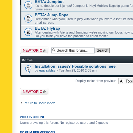
BETA: Jumpbot
It's no doodle but it jumps! Jumpbot is Kuyi Mobile's flagship game fo
game series!
BETA: Jump Rope
Remember what you used to play with when you were a kid? Its her
small screen.
BETA: Flytrap
After dealing with Alienz and Jumping, we're moving our focus now to 
Do you think you have the patience to catch them?
Post a new topic
TOPICS
Installation issues? Possible solutions here.
by
egarayblas
» Tue Jun 29, 2010 2:05 am
Display topics from previous:
Post a new topic
Return to Board index
WHO IS ONLINE
Users browsing this forum: No registered users and 9 guests
FORUM PERMISSIONS