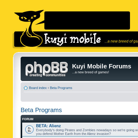
...a new breed of g
Kuyi Mobile Forums
...a new breed of games!
Board index
‹
Beta Programs
Beta Programs
FORUM
BETA: Alienz
Everybody's doing Pirates and Zombies nowadays so we're going wi
you defend Mother Earth from the Alienz invasion?