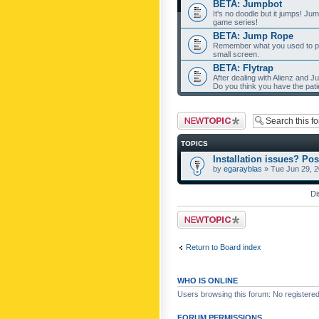
BETA: Jumpbot
It's no doodle but it jumps! Ju
game series!
BETA: Jump Rope
Remember what you used to pla
small screen.
BETA: Flytrap
After dealing with Alienz and J
Do you think you have the pat
Post a new topic
TOPICS
Installation issues? Pos
by
egarayblas
» Tue Jun 29, 
Di
Post a new topic
Return to Board index
WHO IS ONLINE
Users browsing this forum: No registere
FORUM PERMISSIONS