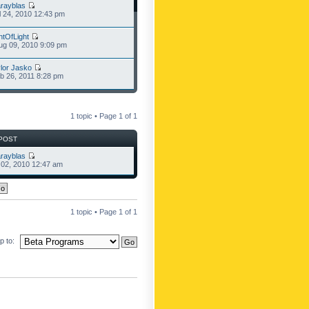
rayblas
l 24, 2010 12:43 pm
ntOfLight
g 09, 2010 9:09 pm
lor Jasko
b 26, 2011 8:28 pm
1 topic • Page
1
of
1
POST
rayblas
l 02, 2010 12:47 am
1 topic • Page
1
of
1
 to: