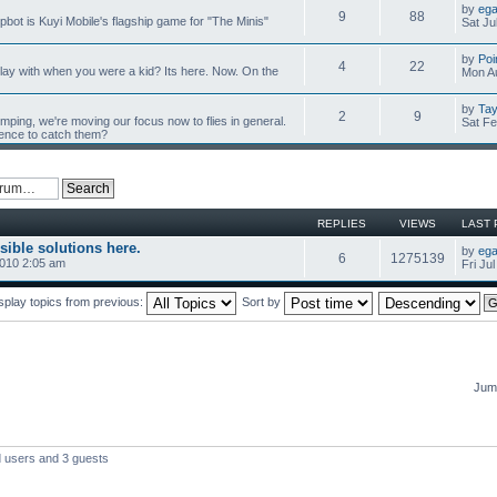
by
ega
9
88
mpbot is Kuyi Mobile's flagship game for "The Minis"
Sat Ju
by
Poi
4
22
y with when you were a kid? Its here. Now. On the
Mon Au
by
Tay
2
9
umping, we're moving our focus now to flies in general.
Sat Fe
ience to catch them?
REPLIES
VIEWS
LAST 
sible solutions here.
by
ega
6
1275139
2010 2:05 am
Fri Ju
splay topics from previous:
Sort by
Jump
d users and 3 guests