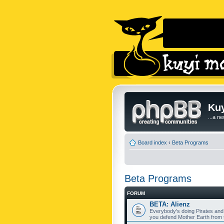
Kuy
...a n
Board index
‹
Beta Programs
Beta Programs
FORUM
BETA: Alienz
Everybody's doing Pirates and
you defend Mother Earth from t