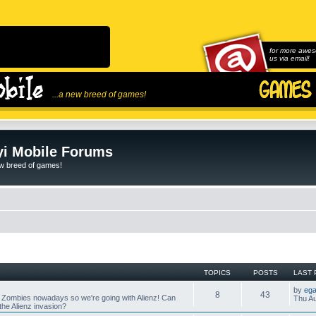
for more awes
us via email!
...a new breed of games!
i Mobile Forums
ew breed of games!
TOPICS
POSTS
LAST 
by
ega
8
43
 Zombies nowadays so we're going with Alienz! Can
Thu Au
he Alienz invasion?