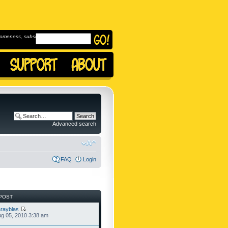
omeness, subscribe to
Advanced search
FAQ
Login
POST
rayblas
g 05, 2010 3:38 am