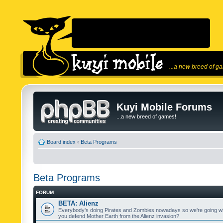
...a new breed of g
Kuyi Mobile Forums
...a new breed of games!
Board index
‹
Beta Programs
Beta Programs
FORUM
BETA: Alienz
Everybody's doing Pirates and Zombies nowadays so we're going wi
you defend Mother Earth from the Alienz invasion?