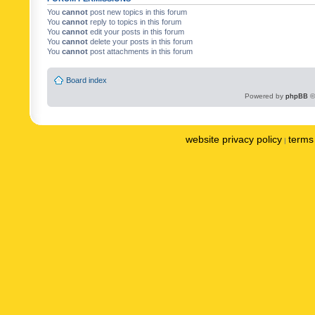
You
cannot
post new topics in this forum
You
cannot
reply to topics in this forum
You
cannot
edit your posts in this forum
You
cannot
delete your posts in this forum
You
cannot
post attachments in this forum
Board index
Powered by
phpBB
©
website privacy policy
terms 
|