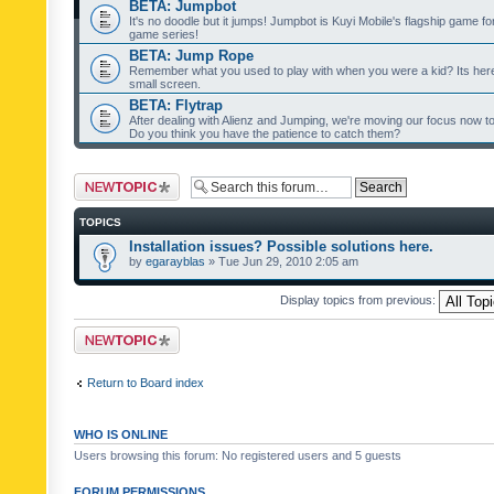
BETA: Jumpbot
It's no doodle but it jumps! Jumpbot is Kuyi Mobile's flagship game fo
game series!
BETA: Jump Rope
Remember what you used to play with when you were a kid? Its her
small screen.
BETA: Flytrap
After dealing with Alienz and Jumping, we're moving our focus now to 
Do you think you have the patience to catch them?
Post a new topic
TOPICS
Installation issues? Possible solutions here.
by
egarayblas
» Tue Jun 29, 2010 2:05 am
Display topics from previous:
Post a new topic
Return to Board index
WHO IS ONLINE
Users browsing this forum: No registered users and 5 guests
FORUM PERMISSIONS