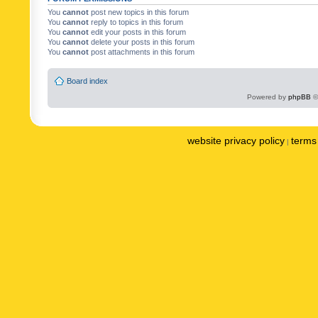
You
cannot
post new topics in this forum
You
cannot
reply to topics in this forum
You
cannot
edit your posts in this forum
You
cannot
delete your posts in this forum
You
cannot
post attachments in this forum
Board index
Powered by
phpBB
©
website privacy policy
terms 
|