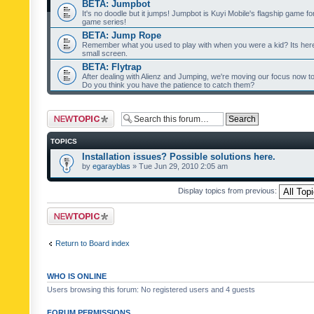
BETA: Jumpbot
It's no doodle but it jumps! Jumpbot is Kuyi Mobile's flagship game fo
game series!
BETA: Jump Rope
Remember what you used to play with when you were a kid? Its her
small screen.
BETA: Flytrap
After dealing with Alienz and Jumping, we're moving our focus now to 
Do you think you have the patience to catch them?
Post a new topic
TOPICS
Installation issues? Possible solutions here.
by
egarayblas
» Tue Jun 29, 2010 2:05 am
Display topics from previous:
Post a new topic
Return to Board index
WHO IS ONLINE
Users browsing this forum: No registered users and 4 guests
FORUM PERMISSIONS