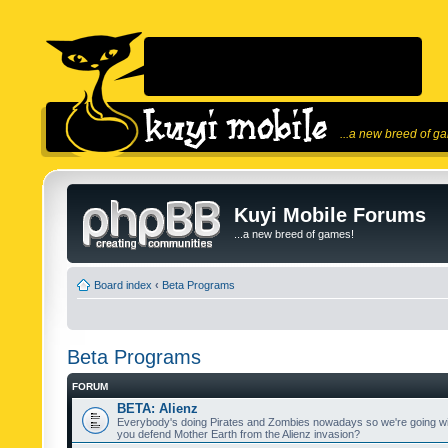
...a new breed of g
Kuyi Mobile Forums
...a new breed of games!
Board index
‹
Beta Programs
Beta Programs
FORUM
BETA: Alienz
Everybody's doing Pirates and Zombies nowadays so we're going wi
you defend Mother Earth from the Alienz invasion?