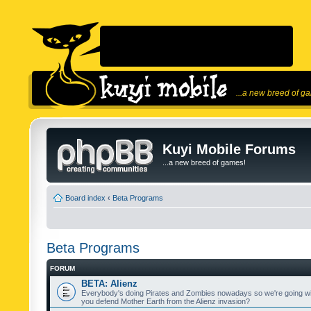
...a new breed of g
Kuyi Mobile Forums
...a new breed of games!
Board index
‹
Beta Programs
Beta Programs
FORUM
BETA: Alienz
Everybody's doing Pirates and Zombies nowadays so we're going wi
you defend Mother Earth from the Alienz invasion?