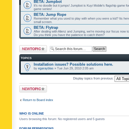
BETA: Jumpbot
It's no doodle but it jumps! Jumpbot is Kuyi Mobile's flagship game fo
game series!
BETA: Jump Rope
Remember what you used to play with when you were a kid? Its her
small screen.
BETA: Flytrap
After dealing with Alienz and Jumping, we're moving our focus now to 
Do you think you have the patience to catch them?
Post a new topic
TOPICS
Installation issues? Possible solutions here.
by
egarayblas
» Tue Jun 29, 2010 2:05 am
Display topics from previous:
Post a new topic
Return to Board index
WHO IS ONLINE
Users browsing this forum: No registered users and 5 guests
FORUM PERMISSIONS