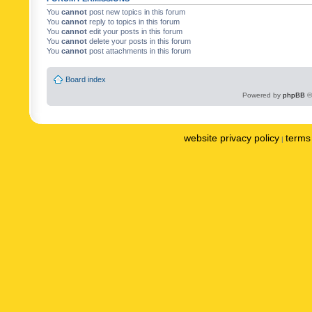
You
cannot
post new topics in this forum
You
cannot
reply to topics in this forum
You
cannot
edit your posts in this forum
You
cannot
delete your posts in this forum
You
cannot
post attachments in this forum
Board index
Powered by
phpBB
©
website privacy policy
terms 
|