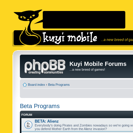
...a new breed of g
Kuyi Mobile Forums
...a new breed of games!
Board index
‹
Beta Programs
Beta Programs
FORUM
BETA: Alienz
Everybody's doing Pirates and Zombies nowadays so we're going wi
you defend Mother Earth from the Alienz invasion?