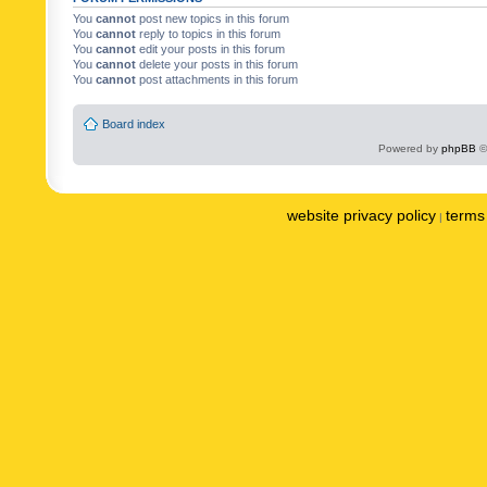
You
cannot
post new topics in this forum
You
cannot
reply to topics in this forum
You
cannot
edit your posts in this forum
You
cannot
delete your posts in this forum
You
cannot
post attachments in this forum
Board index
Powered by
phpBB
©
website privacy policy
terms 
|