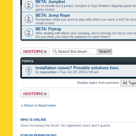
BETA: Jumpbot
It's no doodle but it jumps! Jumpbot is Kuyi Mobile's flagship game fo
game series!
BETA: Jump Rope
Remember what you used to play with when you were a kid? Its her
small screen.
BETA: Flytrap
After dealing with Alienz and Jumping, we're moving our focus now to 
Do you think you have the patience to catch them?
Post a new topic
TOPICS
Installation issues? Possible solutions here.
by
egarayblas
» Tue Jun 29, 2010 2:05 am
Display topics from previous:
Post a new topic
Return to Board index
WHO IS ONLINE
Users browsing this forum: No registered users and 5 guests
FORUM PERMISSIONS