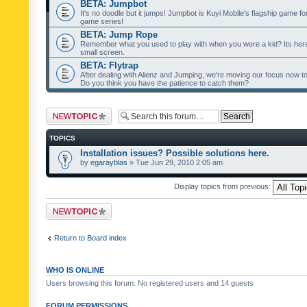
BETA: Jumpbot
It's no doodle but it jumps! Jumpbot is Kuyi Mobile's flagship game fo
game series!
BETA: Jump Rope
Remember what you used to play with when you were a kid? Its her
small screen.
BETA: Flytrap
After dealing with Alienz and Jumping, we're moving our focus now to 
Do you think you have the patience to catch them?
Post a new topic
TOPICS
Installation issues? Possible solutions here.
by
egarayblas
» Tue Jun 29, 2010 2:05 am
Display topics from previous:
Post a new topic
Return to Board index
WHO IS ONLINE
Users browsing this forum: No registered users and 14 guests
FORUM PERMISSIONS