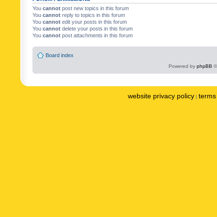
You
cannot
post new topics in this forum
You
cannot
reply to topics in this forum
You
cannot
edit your posts in this forum
You
cannot
delete your posts in this forum
You
cannot
post attachments in this forum
Board index
Powered by
phpBB
©
website privacy policy
terms 
|