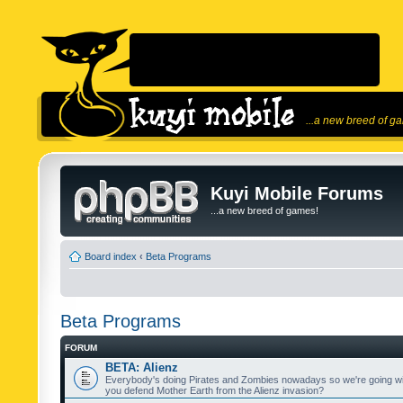
...a new breed of g
Kuyi Mobile Forums
...a new breed of games!
Board index
‹
Beta Programs
Beta Programs
FORUM
BETA: Alienz
Everybody's doing Pirates and Zombies nowadays so we're going wi
you defend Mother Earth from the Alienz invasion?