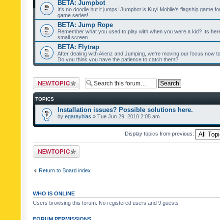
BETA: Jumpbot
It's no doodle but it jumps! Jumpbot is Kuyi Mobile's flagship game fo
game series!
BETA: Jump Rope
Remember what you used to play with when you were a kid? Its her
small screen.
BETA: Flytrap
After dealing with Alienz and Jumping, we're moving our focus now to 
Do you think you have the patience to catch them?
Post a new topic
TOPICS
Installation issues? Possible solutions here.
by
egarayblas
» Tue Jun 29, 2010 2:05 am
Display topics from previous:
Post a new topic
Return to Board index
WHO IS ONLINE
Users browsing this forum: No registered users and 9 guests
FORUM PERMISSIONS