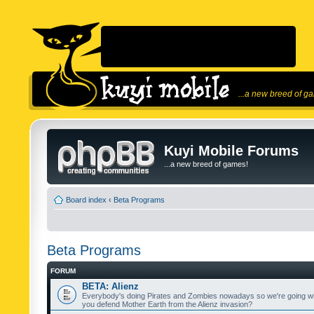
...a new breed of g
Kuyi Mobile Forums
...a new breed of games!
Board index
‹
Beta Programs
Beta Programs
FORUM
BETA: Alienz
Everybody's doing Pirates and Zombies nowadays so we're going wi
you defend Mother Earth from the Alienz invasion?