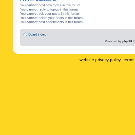
You
cannot
post new topics in this forum
You
cannot
reply to topics in this forum
You
cannot
edit your posts in this forum
You
cannot
delete your posts in this forum
You
cannot
post attachments in this forum
Board index
Powered by
phpBB
©
website privacy policy
terms 
|