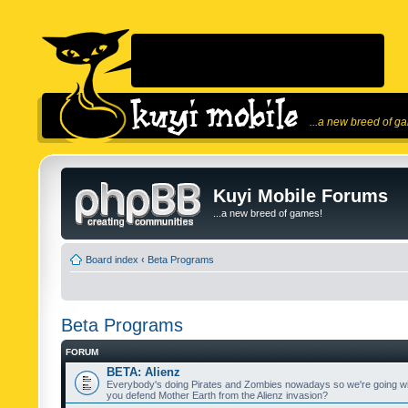
...a new breed of g
Kuyi Mobile Forums
...a new breed of games!
Board index
‹
Beta Programs
Beta Programs
FORUM
BETA: Alienz
Everybody's doing Pirates and Zombies nowadays so we're going wi
you defend Mother Earth from the Alienz invasion?