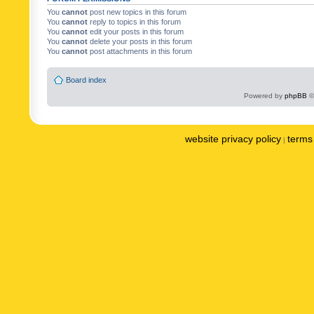
You
cannot
post new topics in this forum
You
cannot
reply to topics in this forum
You
cannot
edit your posts in this forum
You
cannot
delete your posts in this forum
You
cannot
post attachments in this forum
Board index
Powered by
phpBB
©
website privacy policy
terms 
|