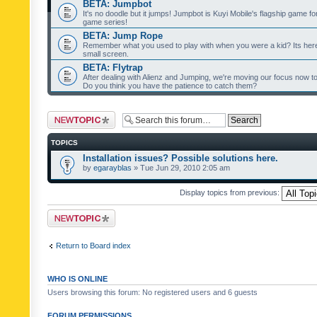
BETA: Jumpbot
It's no doodle but it jumps! Jumpbot is Kuyi Mobile's flagship game fo
game series!
BETA: Jump Rope
Remember what you used to play with when you were a kid? Its her
small screen.
BETA: Flytrap
After dealing with Alienz and Jumping, we're moving our focus now to 
Do you think you have the patience to catch them?
Post a new topic
TOPICS
Installation issues? Possible solutions here.
by
egarayblas
» Tue Jun 29, 2010 2:05 am
Display topics from previous:
Post a new topic
Return to Board index
WHO IS ONLINE
Users browsing this forum: No registered users and 6 guests
FORUM PERMISSIONS