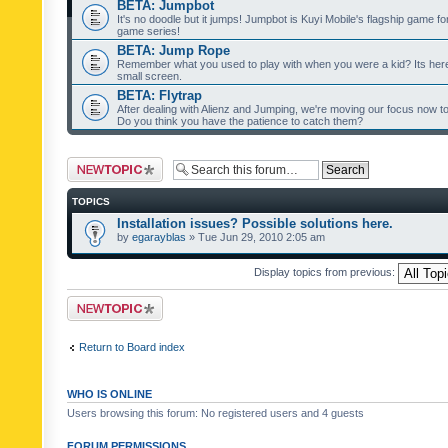
BETA: Jumpbot
It's no doodle but it jumps! Jumpbot is Kuyi Mobile's flagship game fo
game series!
BETA: Jump Rope
Remember what you used to play with when you were a kid? Its her
small screen.
BETA: Flytrap
After dealing with Alienz and Jumping, we're moving our focus now to 
Do you think you have the patience to catch them?
Post a new topic
TOPICS
Installation issues? Possible solutions here.
by
egarayblas
» Tue Jun 29, 2010 2:05 am
Display topics from previous:
Post a new topic
Return to Board index
WHO IS ONLINE
Users browsing this forum: No registered users and 4 guests
FORUM PERMISSIONS