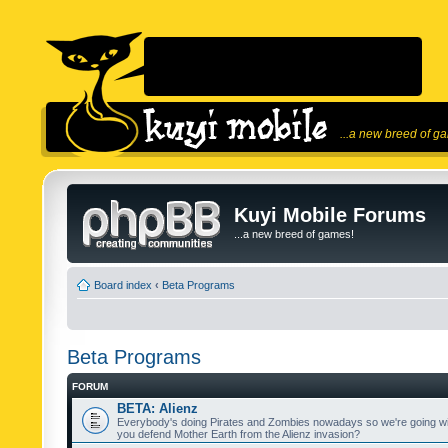
...a new breed of g
Kuyi Mobile Forums
...a new breed of games!
Board index
‹
Beta Programs
Beta Programs
FORUM
BETA: Alienz
Everybody's doing Pirates and Zombies nowadays so we're going wi
you defend Mother Earth from the Alienz invasion?