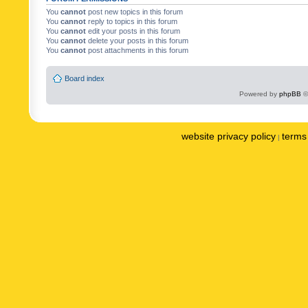
You
cannot
post new topics in this forum
You
cannot
reply to topics in this forum
You
cannot
edit your posts in this forum
You
cannot
delete your posts in this forum
You
cannot
post attachments in this forum
Board index
Powered by
phpBB
©
website privacy policy
terms 
|