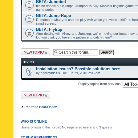
BETA: Jumpbot
It's no doodle but it jumps! Jumpbot is Kuyi Mobile's flagship game fo
game series!
BETA: Jump Rope
Remember what you used to play with when you were a kid? Its her
small screen.
BETA: Flytrap
After dealing with Alienz and Jumping, we're moving our focus now to 
Do you think you have the patience to catch them?
Post a new topic
TOPICS
Installation issues? Possible solutions here.
by
egarayblas
» Tue Jun 29, 2010 2:05 am
Display topics from previous:
Post a new topic
Return to Board index
WHO IS ONLINE
Users browsing this forum: No registered users and 3 guests
FORUM PERMISSIONS