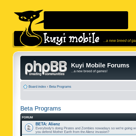
...a new breed of g
Kuyi Mobile Forums
...a new breed of games!
Board index
‹
Beta Programs
Beta Programs
FORUM
BETA: Alienz
Everybody's doing Pirates and Zombies nowadays so we're going wi
you defend Mother Earth from the Alienz invasion?