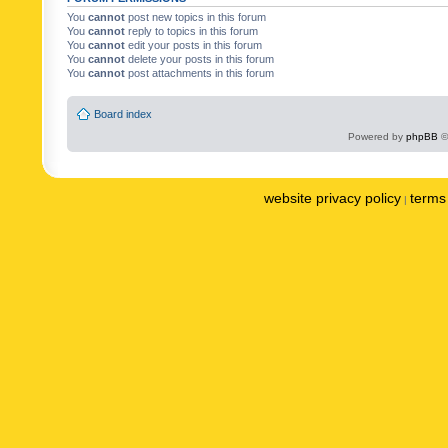
You
cannot
post new topics in this forum
You
cannot
reply to topics in this forum
You
cannot
edit your posts in this forum
You
cannot
delete your posts in this forum
You
cannot
post attachments in this forum
Board index
Powered by
phpBB
©
website privacy policy
terms 
|