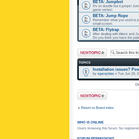
BETA: Jumpbot
It's no doodle but it jumps! Ju
game series!
BETA: Jump Rope
Remember what you used to pla
small screen.
BETA: Flytrap
After dealing with Alienz and J
Do you think you have the pat
Post a new topic
TOPICS
Installation issues? Pos
by
egarayblas
» Tue Jun 29, 
Di
Post a new topic
Return to Board index
WHO IS ONLINE
Users browsing this forum: No registere
FORUM PERMISSIONS