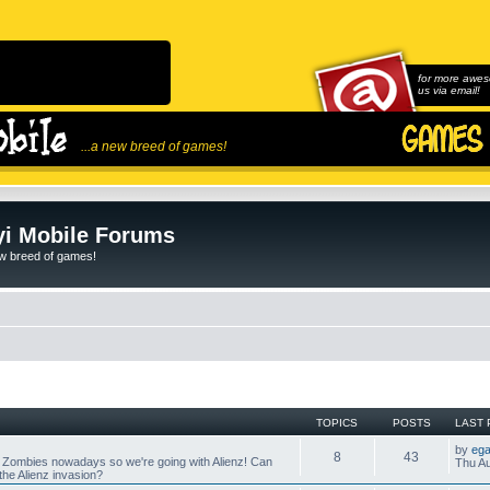
for more awes
us via email!
...a new breed of games!
i Mobile Forums
ew breed of games!
TOPICS
POSTS
LAST 
by
ega
8
43
 Zombies nowadays so we're going with Alienz! Can
Thu Au
he Alienz invasion?