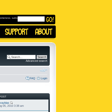
omeness, subscribe to
Advanced search
FAQ
Login
POST
rayblas
g 05, 2010 3:38 am