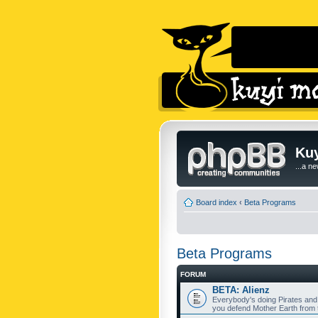
Kuy
...a n
Board index
‹
Beta Programs
Beta Programs
FORUM
BETA: Alienz
Everybody's doing Pirates and
you defend Mother Earth from t