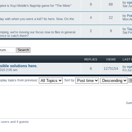
by
ega
9
88
mpbot is Kuyi Mobile's flagship game for "The Minis"
Sat Ju
by
Poi
4
22
y with when you were a kid? Its here. Now. On the
Mon Au
by
Tay
2
9
umping, we're moving our focus now to flies in general.
Sat Fe
ience to catch them?
REPLIES
VIEWS
LAST 
sible solutions here.
by
ega
6
1275154
2010 2:05 am
Fri Ju
splay topics from previous:
Sort by
Jump
d users and 4 guests