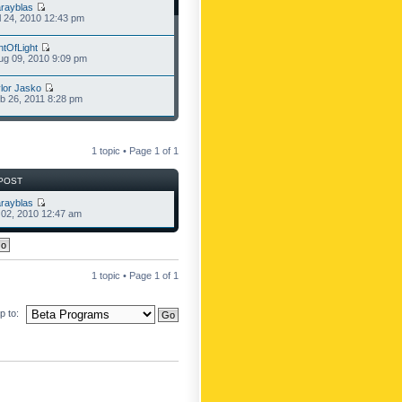
rayblas
l 24, 2010 12:43 pm
ntOfLight
g 09, 2010 9:09 pm
lor Jasko
b 26, 2011 8:28 pm
1 topic • Page
1
of
1
POST
rayblas
l 02, 2010 12:47 am
1 topic • Page
1
of
1
 to: