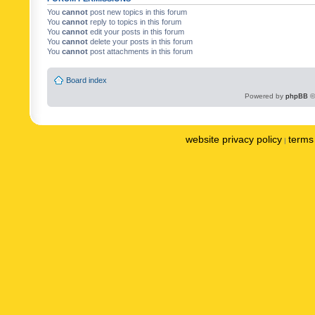
You
cannot
post new topics in this forum
You
cannot
reply to topics in this forum
You
cannot
edit your posts in this forum
You
cannot
delete your posts in this forum
You
cannot
post attachments in this forum
Board index
Powered by
phpBB
©
website privacy policy
terms 
|