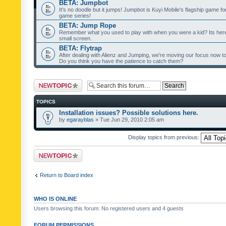
BETA: Jumpbot
It's no doodle but it jumps! Jumpbot is Kuyi Mobile's flagship game fo
game series!
BETA: Jump Rope
Remember what you used to play with when you were a kid? Its her
small screen.
BETA: Flytrap
After dealing with Alienz and Jumping, we're moving our focus now to 
Do you think you have the patience to catch them?
Post a new topic
TOPICS
Installation issues? Possible solutions here.
by
egarayblas
» Tue Jun 29, 2010 2:05 am
Display topics from previous:
Post a new topic
Return to Board index
WHO IS ONLINE
Users browsing this forum: No registered users and 4 guests
FORUM PERMISSIONS