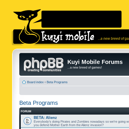
...a new breed of g
Kuyi Mobile Forums
...a new breed of games!
Board index
‹
Beta Programs
Beta Programs
FORUM
BETA: Alienz
Everybody's doing Pirates and Zombies nowadays so we're going wi
you defend Mother Earth from the Alienz invasion?