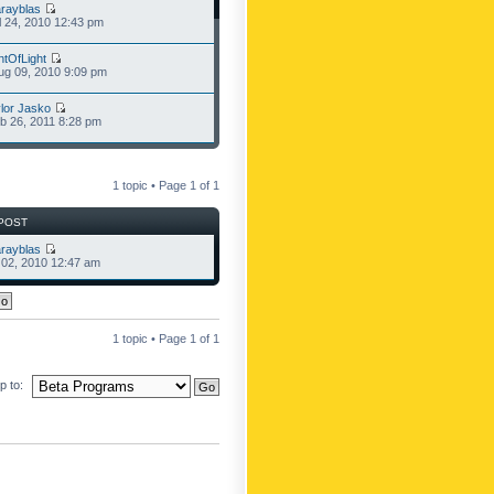
rayblas
l 24, 2010 12:43 pm
ntOfLight
g 09, 2010 9:09 pm
lor Jasko
b 26, 2011 8:28 pm
1 topic • Page
1
of
1
POST
rayblas
l 02, 2010 12:47 am
1 topic • Page
1
of
1
 to: