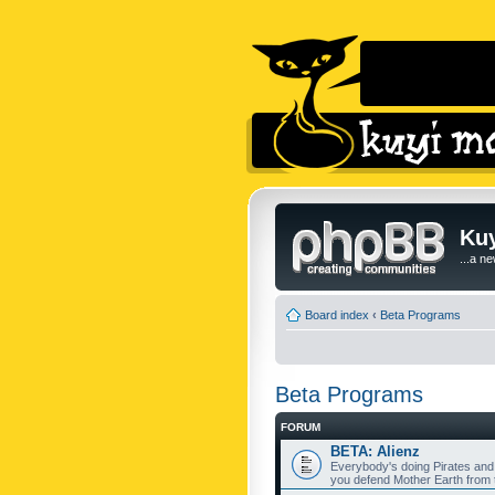
Kuy
...a n
Board index
‹
Beta Programs
Beta Programs
FORUM
BETA: Alienz
Everybody's doing Pirates and
you defend Mother Earth from t