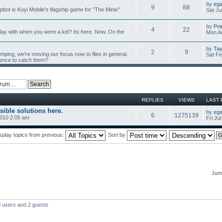
by
ega
9
88
mpbot is Kuyi Mobile's flagship game for "The Minis"
Sat Ju
by
Poi
4
22
y with when you were a kid? Its here. Now. On the
Mon Au
by
Tay
2
9
umping, we're moving our focus now to flies in general.
Sat Fe
ience to catch them?
REPLIES
VIEWS
LAST 
sible solutions here.
by
ega
6
1275139
2010 2:05 am
Fri Ju
splay topics from previous:
Sort by
Jump
d users and 2 guests