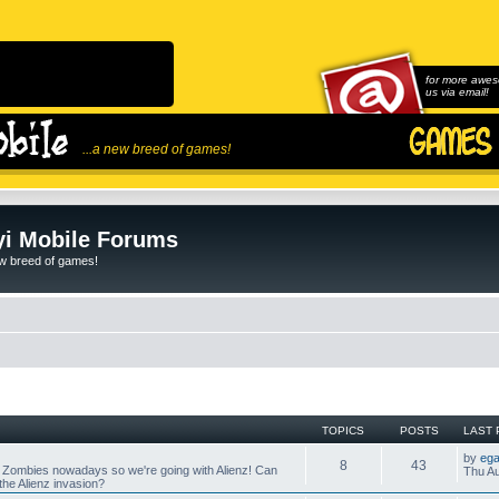
for more awes
us via email!
...a new breed of games!
i Mobile Forums
ew breed of games!
TOPICS
POSTS
LAST 
by
ega
8
43
 Zombies nowadays so we're going with Alienz! Can
Thu Au
he Alienz invasion?