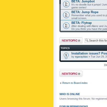
BETA: Jumpbot
It's no doodle but it jumps! Ju
game series!
BETA: Jump Rope
Remember what you used to pla
small screen.
BETA: Flytrap
After dealing with Alienz and J
Do you think you have the pat
Post a new topic
TOPICS
Installation issues? Pos
by
egarayblas
» Tue Jun 29, 
Di
Post a new topic
Return to Board index
WHO IS ONLINE
Users browsing this forum: No registere
FORUM PERMISSIONS