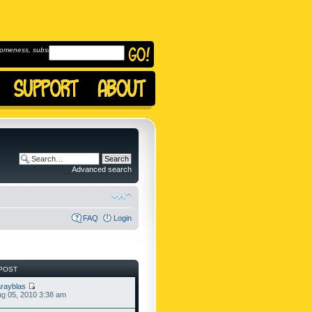
omeness, subscribe to
Advanced search
FAQ
Login
POST
rayblas
g 05, 2010 3:38 am