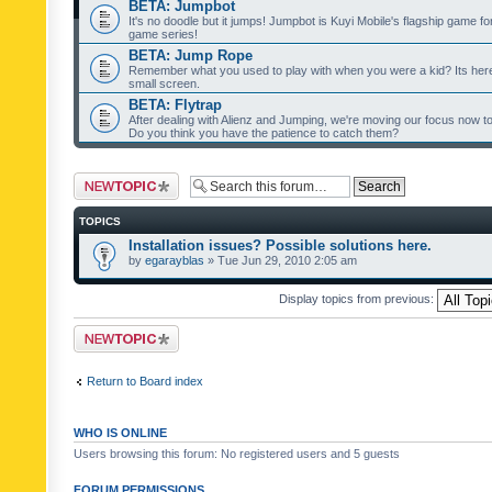
BETA: Jumpbot
It's no doodle but it jumps! Jumpbot is Kuyi Mobile's flagship game fo
game series!
BETA: Jump Rope
Remember what you used to play with when you were a kid? Its her
small screen.
BETA: Flytrap
After dealing with Alienz and Jumping, we're moving our focus now to 
Do you think you have the patience to catch them?
Post a new topic
TOPICS
Installation issues? Possible solutions here.
by
egarayblas
» Tue Jun 29, 2010 2:05 am
Display topics from previous:
Post a new topic
Return to Board index
WHO IS ONLINE
Users browsing this forum: No registered users and 5 guests
FORUM PERMISSIONS