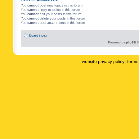
You
cannot
post new topics in this forum
You
cannot
reply to topics in this forum
You
cannot
edit your posts in this forum
You
cannot
delete your posts in this forum
You
cannot
post attachments in this forum
Board index
Powered by
phpBB
©
website privacy policy
terms 
|