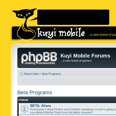
...a new breed of g
Kuyi Mobile Forums
...a new breed of games!
Board index
‹
Beta Programs
Beta Programs
FORUM
BETA: Alienz
Everybody's doing Pirates and Zombies nowadays so we're going wi
you defend Mother Earth from the Alienz invasion?