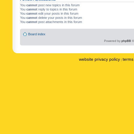
You
cannot
post new topics in this forum
You
cannot
reply to topics in this forum
You
cannot
edit your posts in this forum
You
cannot
delete your posts in this forum
You
cannot
post attachments in this forum
Board index
Powered by
phpBB
©
website privacy policy
terms 
|