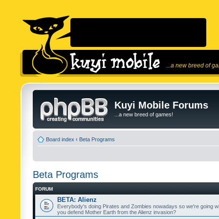
...a new breed of g
Kuyi Mobile Forums
...a new breed of games!
Board index
‹
Beta Programs
Beta Programs
FORUM
BETA: Alienz
Everybody's doing Pirates and Zombies nowadays so we're going wi
you defend Mother Earth from the Alienz invasion?