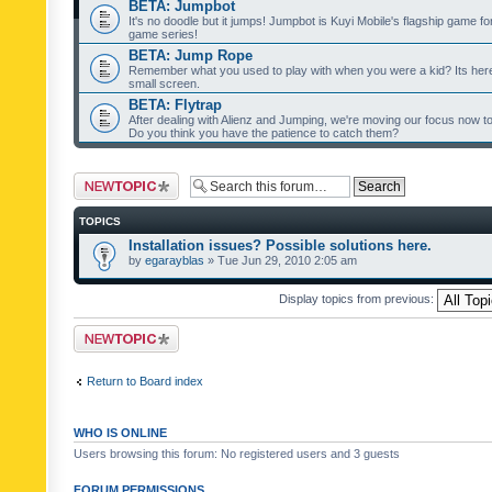
BETA: Jumpbot
It's no doodle but it jumps! Jumpbot is Kuyi Mobile's flagship game fo
game series!
BETA: Jump Rope
Remember what you used to play with when you were a kid? Its her
small screen.
BETA: Flytrap
After dealing with Alienz and Jumping, we're moving our focus now to 
Do you think you have the patience to catch them?
Post a new topic
TOPICS
Installation issues? Possible solutions here.
by
egarayblas
» Tue Jun 29, 2010 2:05 am
Display topics from previous:
Post a new topic
Return to Board index
WHO IS ONLINE
Users browsing this forum: No registered users and 3 guests
FORUM PERMISSIONS