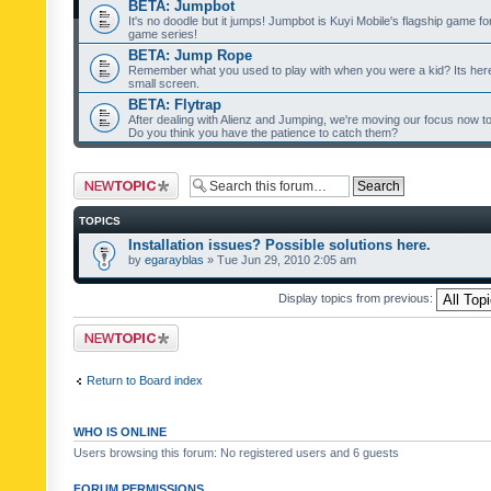
BETA: Jumpbot
It's no doodle but it jumps! Jumpbot is Kuyi Mobile's flagship game fo
game series!
BETA: Jump Rope
Remember what you used to play with when you were a kid? Its her
small screen.
BETA: Flytrap
After dealing with Alienz and Jumping, we're moving our focus now to 
Do you think you have the patience to catch them?
Post a new topic
TOPICS
Installation issues? Possible solutions here.
by
egarayblas
» Tue Jun 29, 2010 2:05 am
Display topics from previous:
Post a new topic
Return to Board index
WHO IS ONLINE
Users browsing this forum: No registered users and 6 guests
FORUM PERMISSIONS