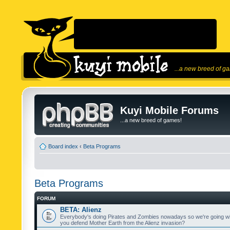
...a new breed of g
Kuyi Mobile Forums
...a new breed of games!
Board index
‹
Beta Programs
Beta Programs
FORUM
BETA: Alienz
Everybody's doing Pirates and Zombies nowadays so we're going wi
you defend Mother Earth from the Alienz invasion?