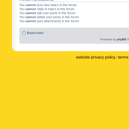
You
cannot
post new topics in this forum
You
cannot
reply to topics in this forum
You
cannot
edit your posts in this forum
You
cannot
delete your posts in this forum
You
cannot
post attachments in this forum
Board index
Powered by
phpBB
©
website privacy policy
terms 
|