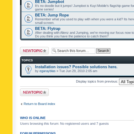
BETA: Jumpbot
It's no doodle but it jumps! Jumpbot is Kuyi Mobile's flagship game fo
game series!
BETA: Jump Rope
Remember what you used to play with when you were a kid? Its her
small screen.
BETA: Flytrap
After dealing with Alienz and Jumping, we're moving our focus now to 
Do you think you have the patience to catch them?
Post a new topic
TOPICS
Installation issues? Possible solutions here.
by
egarayblas
» Tue Jun 29, 2010 2:05 am
Display topics from previous:
Post a new topic
Return to Board index
WHO IS ONLINE
Users browsing this forum: No registered users and 7 guests
FORUM PERMISSIONS