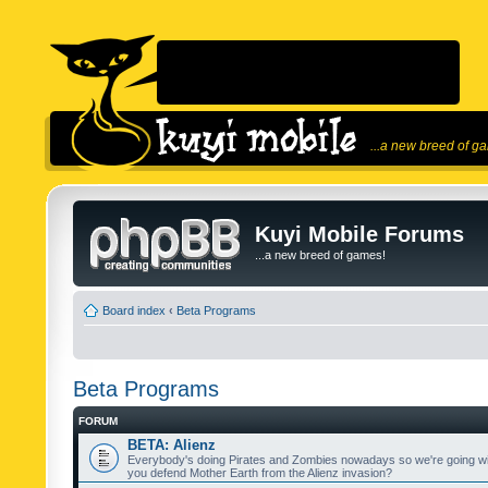
...a new breed of g
Kuyi Mobile Forums
...a new breed of games!
Board index
‹
Beta Programs
Beta Programs
FORUM
BETA: Alienz
Everybody's doing Pirates and Zombies nowadays so we're going wi
you defend Mother Earth from the Alienz invasion?