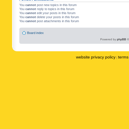
You
cannot
post new topics in this forum
You
cannot
reply to topics in this forum
You
cannot
edit your posts in this forum
You
cannot
delete your posts in this forum
You
cannot
post attachments in this forum
Board index
Powered by
phpBB
©
website privacy policy
terms 
|