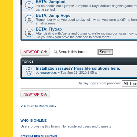
BETA: Jumpbot
It's no doodle but it jumps! Jumpbot is Kuyi Mobile's flagship game fo
game series!
BETA: Jump Rope
Remember what you used to play with when you were a kid? Its her
small screen.
BETA: Flytrap
After dealing with Alienz and Jumping, we're moving our focus now to 
Do you think you have the patience to catch them?
Post a new topic
TOPICS
Installation issues? Possible solutions here.
by
egarayblas
» Tue Jun 29, 2010 2:05 am
Display topics from previous:
Post a new topic
Return to Board index
WHO IS ONLINE
Users browsing this forum: No registered users and 3 guests
FORUM PERMISSIONS