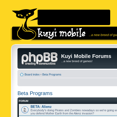
...a new breed of g
Kuyi Mobile Forums
...a new breed of games!
Board index
‹
Beta Programs
Beta Programs
FORUM
BETA: Alienz
Everybody's doing Pirates and Zombies nowadays so we're going wi
you defend Mother Earth from the Alienz invasion?