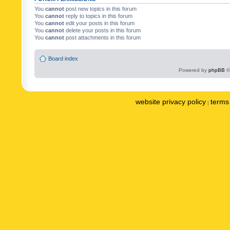
You
cannot
post new topics in this forum
You
cannot
reply to topics in this forum
You
cannot
edit your posts in this forum
You
cannot
delete your posts in this forum
You
cannot
post attachments in this forum
Board index
Powered by
phpBB
©
website privacy policy
terms 
|