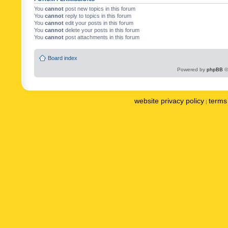
You
cannot
post new topics in this forum
You
cannot
reply to topics in this forum
You
cannot
edit your posts in this forum
You
cannot
delete your posts in this forum
You
cannot
post attachments in this forum
Board index
Powered by
phpBB
©
website privacy policy
terms 
|