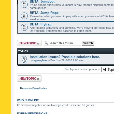
BETA: Jumpbot
It's no doodle but it jumps! Jumpbot is Kuyi Mobile's flagship game fo
game series!
BETA: Jump Rope
Remember what you used to play with when you were a kid? Its her
small screen.
BETA: Flytrap
After dealing with Alienz and Jumping, we're moving our focus now to 
Do you think you have the patience to catch them?
Post a new topic
TOPICS
Installation issues? Possible solutions here.
by
egarayblas
» Tue Jun 29, 2010 2:05 am
Display topics from previous:
Post a new topic
Return to Board index
WHO IS ONLINE
Users browsing this forum: No registered users and 16 guests
FORUM PERMISSIONS