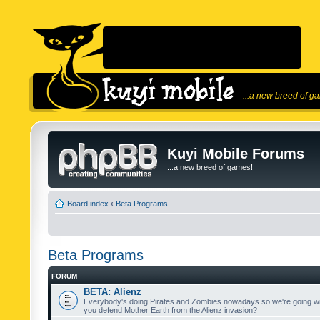
...a new breed of g
Kuyi Mobile Forums
...a new breed of games!
Board index
‹
Beta Programs
Beta Programs
FORUM
BETA: Alienz
Everybody's doing Pirates and Zombies nowadays so we're going wi
you defend Mother Earth from the Alienz invasion?