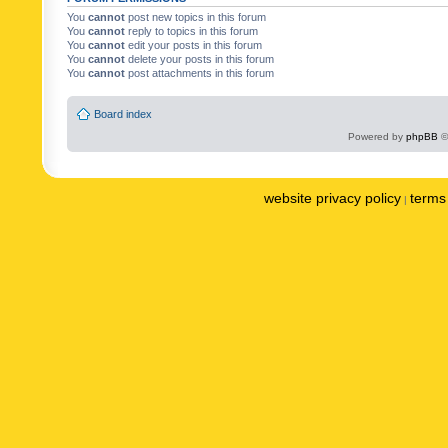
You
cannot
post new topics in this forum
You
cannot
reply to topics in this forum
You
cannot
edit your posts in this forum
You
cannot
delete your posts in this forum
You
cannot
post attachments in this forum
Board index
Powered by
phpBB
©
website privacy policy
terms 
|