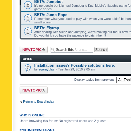
BETA: Jumpbot
It's no doodle but it jumps! Jumpbot is Kuyi Mobile's flagship game fo
game series!
BETA: Jump Rope
Remember what you used to play with when you were a kid? Its her
small screen.
BETA: Flytrap
After dealing with Alienz and Jumping, we're moving our focus now to 
Do you think you have the patience to catch them?
Post a new topic
TOPICS
Installation issues? Possible solutions here.
by
egarayblas
» Tue Jun 29, 2010 2:05 am
Display topics from previous:
Post a new topic
Return to Board index
WHO IS ONLINE
Users browsing this forum: No registered users and 2 guests
FORUM PERMISSIONS