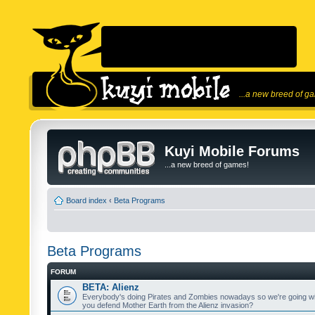
...a new breed of g
Kuyi Mobile Forums
...a new breed of games!
Board index
‹
Beta Programs
Beta Programs
FORUM
BETA: Alienz
Everybody's doing Pirates and Zombies nowadays so we're going wi
you defend Mother Earth from the Alienz invasion?