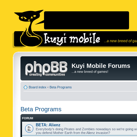
...a new breed of g
Kuyi Mobile Forums
...a new breed of games!
Board index
‹
Beta Programs
Beta Programs
FORUM
BETA: Alienz
Everybody's doing Pirates and Zombies nowadays so we're going wi
you defend Mother Earth from the Alienz invasion?