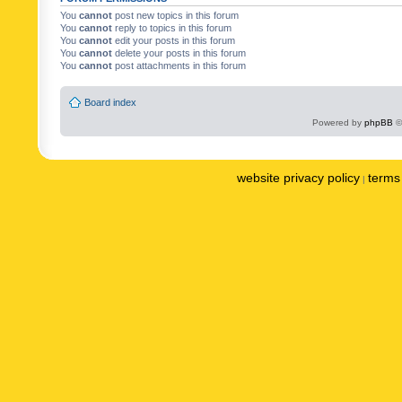
You
cannot
post new topics in this forum
You
cannot
reply to topics in this forum
You
cannot
edit your posts in this forum
You
cannot
delete your posts in this forum
You
cannot
post attachments in this forum
Board index
Powered by
phpBB
©
website privacy policy
terms 
|