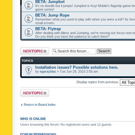
BETA: Jumpbot
It's no doodle but it jumps! Jumpbot is Kuyi Mobile's flagship game fo
game series!
BETA: Jump Rope
Remember what you used to play with when you were a kid? Its her
small screen.
BETA: Flytrap
After dealing with Alienz and Jumping, we're moving our focus now to 
Do you think you have the patience to catch them?
Post a new topic
TOPICS
Installation issues? Possible solutions here.
by
egarayblas
» Tue Jun 29, 2010 2:05 am
Display topics from previous:
Post a new topic
Return to Board index
WHO IS ONLINE
Users browsing this forum: No registered users and 12 guests
FORUM PERMISSIONS