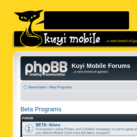
...a new breed of g
Kuyi Mobile Forums
...a new breed of games!
Board index
‹
Beta Programs
Beta Programs
FORUM
BETA: Alienz
Everybody's doing Pirates and Zombies nowadays so we're going wi
you defend Mother Earth from the Alienz invasion?