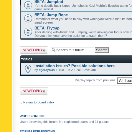
BETA: Jumpbot
It's no doodle but it jumps! Jumpbot is Kuyi Mobile's flagship game fo
game series!
BETA: Jump Rope
Remember what you used to play with when you were a kid? Its her
small screen.
BETA: Flytrap
After dealing with Alienz and Jumping, we're moving our focus now to 
Do you think you have the patience to catch them?
Post a new topic
TOPICS
Installation issues? Possible solutions here.
by
egarayblas
» Tue Jun 29, 2010 2:05 am
Display topics from previous:
Post a new topic
Return to Board index
WHO IS ONLINE
Users browsing this forum: No registered users and 11 guests
FORUM PERMISSIONS