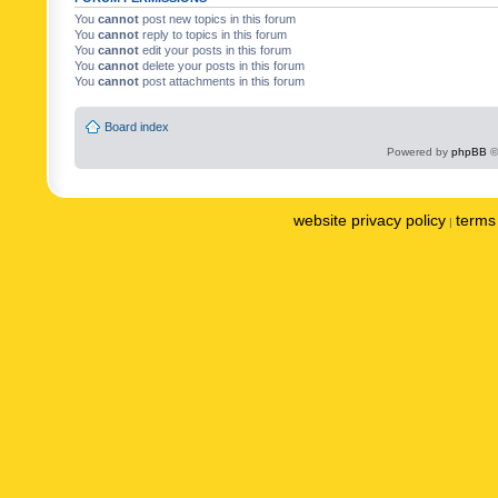
You
cannot
post new topics in this forum
You
cannot
reply to topics in this forum
You
cannot
edit your posts in this forum
You
cannot
delete your posts in this forum
You
cannot
post attachments in this forum
Board index
Powered by
phpBB
©
website privacy policy
terms 
|