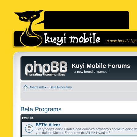
...a new breed of g
Kuyi Mobile Forums
...a new breed of games!
Board index
‹
Beta Programs
Beta Programs
FORUM
BETA: Alienz
Everybody's doing Pirates and Zombies nowadays so we're going wi
you defend Mother Earth from the Alienz invasion?