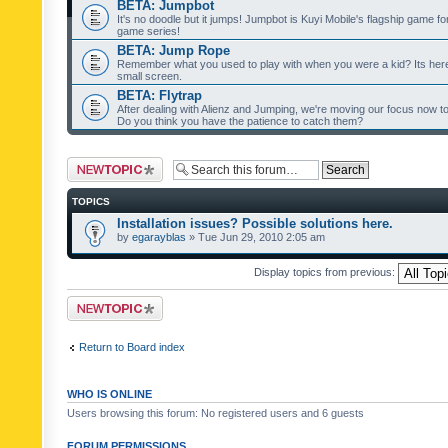
BETA: Jumpbot
It's no doodle but it jumps! Jumpbot is Kuyi Mobile's flagship game fo
game series!
BETA: Jump Rope
Remember what you used to play with when you were a kid? Its her
small screen.
BETA: Flytrap
After dealing with Alienz and Jumping, we're moving our focus now to 
Do you think you have the patience to catch them?
Post a new topic
TOPICS
Installation issues? Possible solutions here.
by
egarayblas
» Tue Jun 29, 2010 2:05 am
Display topics from previous:
Post a new topic
Return to Board index
WHO IS ONLINE
Users browsing this forum: No registered users and 6 guests
FORUM PERMISSIONS