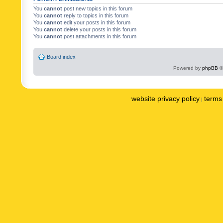
You
cannot
post new topics in this forum
You
cannot
reply to topics in this forum
You
cannot
edit your posts in this forum
You
cannot
delete your posts in this forum
You
cannot
post attachments in this forum
Board index
Powered by
phpBB
©
website privacy policy
terms 
|