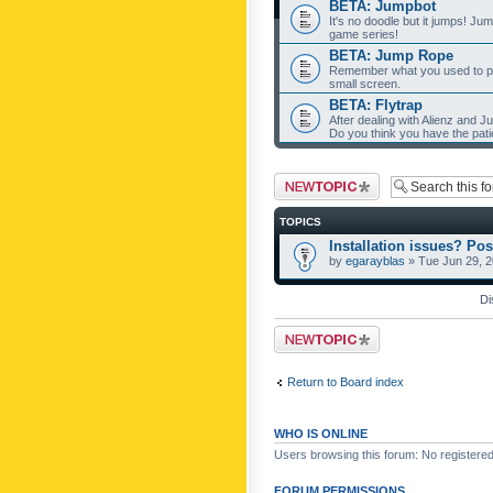
BETA: Jumpbot
It's no doodle but it jumps! Ju
game series!
BETA: Jump Rope
Remember what you used to pla
small screen.
BETA: Flytrap
After dealing with Alienz and J
Do you think you have the pat
Post a new topic
TOPICS
Installation issues? Pos
by
egarayblas
» Tue Jun 29, 
Di
Post a new topic
Return to Board index
WHO IS ONLINE
Users browsing this forum: No registere
FORUM PERMISSIONS