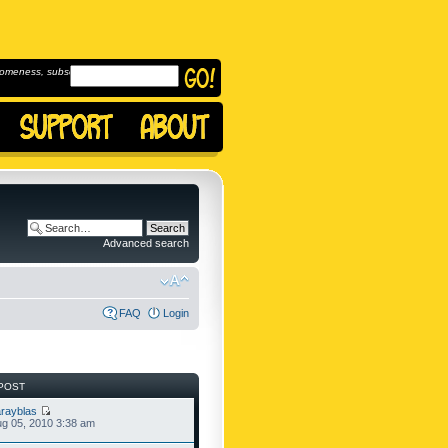
omeness, subscribe to
Advanced search
FAQ
Login
POST
rayblas
g 05, 2010 3:38 am