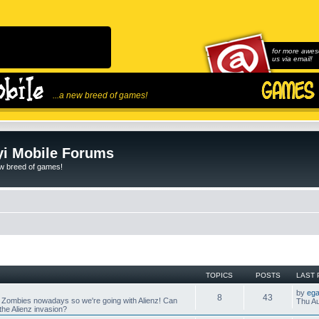
for more awes
us via email!
...a new breed of games!
i Mobile Forums
ew breed of games!
TOPICS
POSTS
LAST 
by
ega
8
43
 Zombies nowadays so we're going with Alienz! Can
Thu Au
he Alienz invasion?