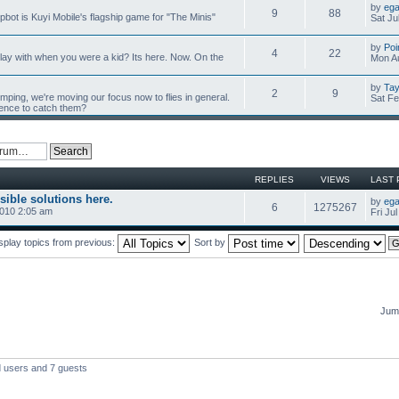
by
ega
9
88
mpbot is Kuyi Mobile's flagship game for "The Minis"
Sat Ju
by
Poi
4
22
y with when you were a kid? Its here. Now. On the
Mon Au
by
Tay
2
9
umping, we're moving our focus now to flies in general.
Sat Fe
ience to catch them?
REPLIES
VIEWS
LAST 
sible solutions here.
by
ega
6
1275267
2010 2:05 am
Fri Ju
splay topics from previous:
Sort by
Jump
d users and 7 guests