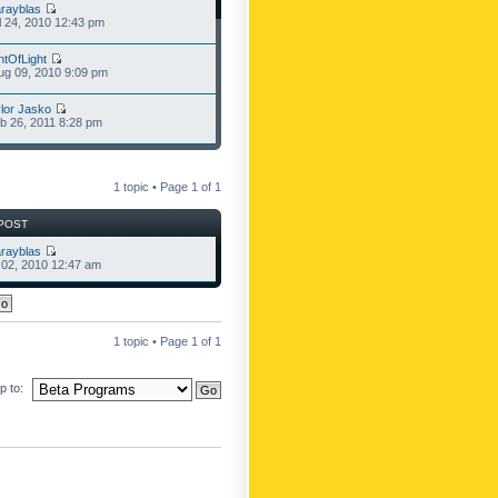
rayblas
l 24, 2010 12:43 pm
ntOfLight
g 09, 2010 9:09 pm
lor Jasko
b 26, 2011 8:28 pm
1 topic • Page
1
of
1
POST
rayblas
l 02, 2010 12:47 am
1 topic • Page
1
of
1
 to: