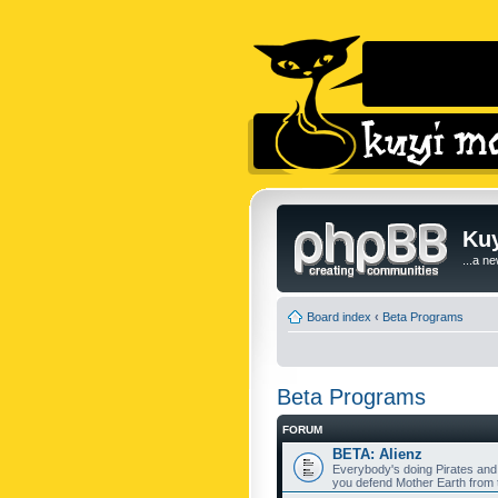
Kuy
...a n
Board index
‹
Beta Programs
Beta Programs
FORUM
BETA: Alienz
Everybody's doing Pirates and
you defend Mother Earth from t