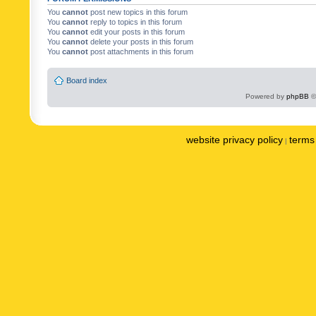
You
cannot
post new topics in this forum
You
cannot
reply to topics in this forum
You
cannot
edit your posts in this forum
You
cannot
delete your posts in this forum
You
cannot
post attachments in this forum
Board index
Powered by
phpBB
©
website privacy policy
terms 
|