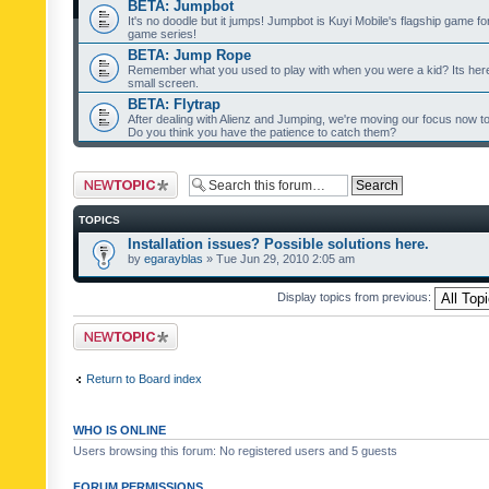
BETA: Jumpbot
It's no doodle but it jumps! Jumpbot is Kuyi Mobile's flagship game fo
game series!
BETA: Jump Rope
Remember what you used to play with when you were a kid? Its her
small screen.
BETA: Flytrap
After dealing with Alienz and Jumping, we're moving our focus now to 
Do you think you have the patience to catch them?
Post a new topic
TOPICS
Installation issues? Possible solutions here.
by
egarayblas
» Tue Jun 29, 2010 2:05 am
Display topics from previous:
Post a new topic
Return to Board index
WHO IS ONLINE
Users browsing this forum: No registered users and 5 guests
FORUM PERMISSIONS