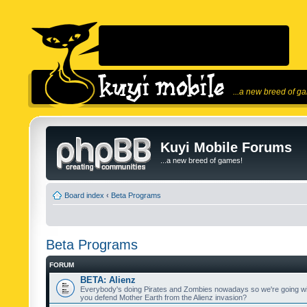
...a new breed of g
Kuyi Mobile Forums
...a new breed of games!
Board index
‹
Beta Programs
Beta Programs
FORUM
BETA: Alienz
Everybody's doing Pirates and Zombies nowadays so we're going wi
you defend Mother Earth from the Alienz invasion?