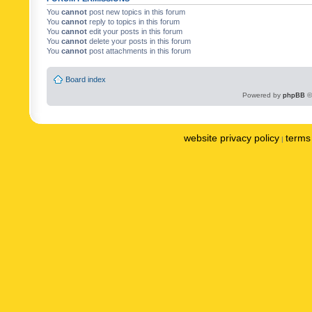
You
cannot
post new topics in this forum
You
cannot
reply to topics in this forum
You
cannot
edit your posts in this forum
You
cannot
delete your posts in this forum
You
cannot
post attachments in this forum
Board index
Powered by
phpBB
©
website privacy policy
terms 
|