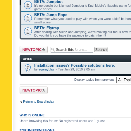
BETA: Jumpbot
It's no doodle but it jumps! Jumpbot is Kuyi Mobile's flagship game fo
game series!
BETA: Jump Rope
Remember what you used to play with when you were a kid? Its her
small screen.
BETA: Flytrap
After dealing with Alienz and Jumping, we're moving our focus now to 
Do you think you have the patience to catch them?
Post a new topic
TOPICS
Installation issues? Possible solutions here.
by
egarayblas
» Tue Jun 29, 2010 2:05 am
Display topics from previous:
Post a new topic
Return to Board index
WHO IS ONLINE
Users browsing this forum: No registered users and 1 guest
FORUM PERMISSIONS