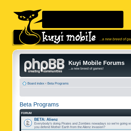
...a new breed of g
Kuyi Mobile Forums
...a new breed of games!
Board index
‹
Beta Programs
Beta Programs
FORUM
BETA: Alienz
Everybody's doing Pirates and Zombies nowadays so we're going wi
you defend Mother Earth from the Alienz invasion?