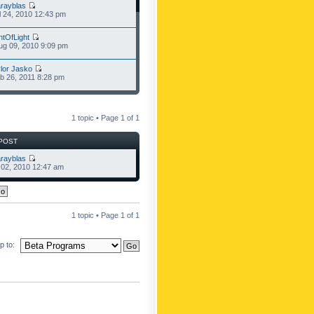
rayblas
l 24, 2010 12:43 pm
ntOfLight
g 09, 2010 9:09 pm
lor Jasko
b 26, 2011 8:28 pm
1 topic • Page
1
of
1
POST
rayblas
l 02, 2010 12:47 am
1 topic • Page
1
of
1
 to: