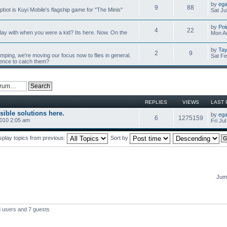
by
ega
9
88
mpbot is Kuyi Mobile's flagship game for "The Minis"
Sat Ju
by
Poi
4
22
y with when you were a kid? Its here. Now. On the
Mon Au
by
Tay
2
9
umping, we're moving our focus now to flies in general.
Sat Fe
ience to catch them?
REPLIES
VIEWS
LAST 
sible solutions here.
by
ega
6
1275159
2010 2:05 am
Fri Ju
splay topics from previous:
Sort by
Jump
d users and 7 guests