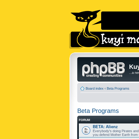
Kuy
...a n
Board index
‹
Beta Programs
Beta Programs
FORUM
BETA: Alienz
Everybody's doing Pirates and
you defend Mother Earth from t