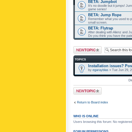
BETA: Jumpbot
It's no doodle but it jumps! Ju
game series!
BETA: Jump Rope
Remember what you used to pla
small screen.
BETA: Flytrap
After dealing with Alienz and J
Do you think you have the pat
Post a new topic
TOPICS
Installation issues? Pos
by
egarayblas
» Tue Jun 29, 
Di
Post a new topic
Return to Board index
WHO IS ONLINE
Users browsing this forum: No registere
FORUM PERMISSIONS