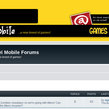
for more awes
us via email!
...a new breed of games!
i Mobile Forums
ew breed of games!
TOPICS
POSTS
LAST 
by
ega
8
43
 Zombies nowadays so we're going with Alienz! Can
Thu Au
he Alienz invasion?