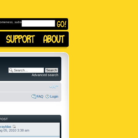
omeness, subscribe to
Advanced search
FAQ
Login
POST
rayblas
g 05, 2010 3:38 am