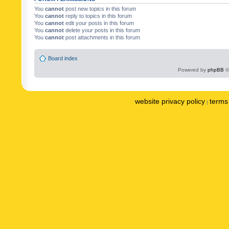
You
cannot
post new topics in this forum
You
cannot
reply to topics in this forum
You
cannot
edit your posts in this forum
You
cannot
delete your posts in this forum
You
cannot
post attachments in this forum
Board index
Powered by
phpBB
©
website privacy policy
terms 
|