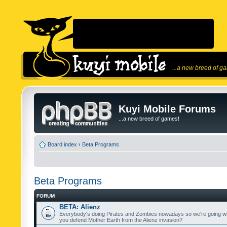
...a new breed of g
Kuyi Mobile Forums
...a new breed of games!
Board index
‹
Beta Programs
Beta Programs
FORUM
BETA: Alienz
Everybody's doing Pirates and Zombies nowadays so we're going wi
you defend Mother Earth from the Alienz invasion?