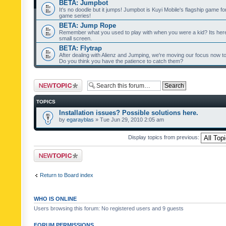
BETA: Jumpbot
It's no doodle but it jumps! Jumpbot is Kuyi Mobile's flagship game fo
game series!
BETA: Jump Rope
Remember what you used to play with when you were a kid? Its her
small screen.
BETA: Flytrap
After dealing with Alienz and Jumping, we're moving our focus now to 
Do you think you have the patience to catch them?
Post a new topic
TOPICS
Installation issues? Possible solutions here.
by
egarayblas
» Tue Jun 29, 2010 2:05 am
Display topics from previous:
Post a new topic
Return to Board index
WHO IS ONLINE
Users browsing this forum: No registered users and 9 guests
FORUM PERMISSIONS