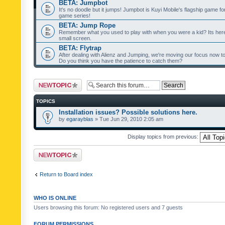
BETA: Jumpbot
It's no doodle but it jumps! Jumpbot is Kuyi Mobile's flagship game fo
game series!
BETA: Jump Rope
Remember what you used to play with when you were a kid? Its her
small screen.
BETA: Flytrap
After dealing with Alienz and Jumping, we're moving our focus now to 
Do you think you have the patience to catch them?
Post a new topic
TOPICS
Installation issues? Possible solutions here.
by
egarayblas
» Tue Jun 29, 2010 2:05 am
Display topics from previous:
Post a new topic
Return to Board index
WHO IS ONLINE
Users browsing this forum: No registered users and 7 guests
FORUM PERMISSIONS