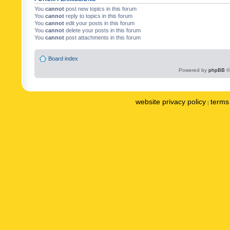
You
cannot
post new topics in this forum
You
cannot
reply to topics in this forum
You
cannot
edit your posts in this forum
You
cannot
delete your posts in this forum
You
cannot
post attachments in this forum
Board index
Powered by
phpBB
©
website privacy policy
terms 
|