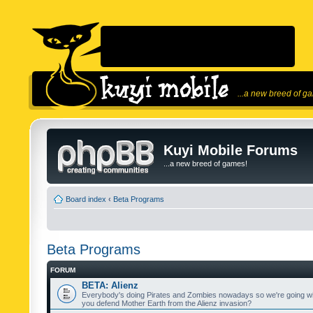
...a new breed of g
Kuyi Mobile Forums
...a new breed of games!
Board index
‹
Beta Programs
Beta Programs
FORUM
BETA: Alienz
Everybody's doing Pirates and Zombies nowadays so we're going wi
you defend Mother Earth from the Alienz invasion?