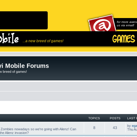
for more awes
us via email!
...a new breed of games!
i Mobile Forums
ew breed of games!
TOPICS
POSTS
LAST 
by
ega
8
43
 Zombies nowadays so we're going with Alienz! Can
Thu Au
he Alienz invasion?