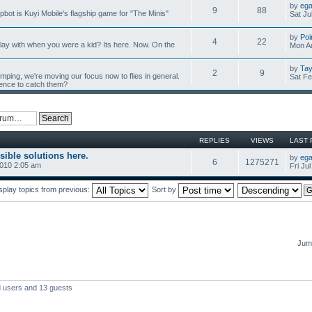
by
ega
9
88
mpbot is Kuyi Mobile's flagship game for "The Minis"
Sat Ju
by
Poi
4
22
y with when you were a kid? Its here. Now. On the
Mon Au
by
Tay
2
9
umping, we're moving our focus now to flies in general.
Sat Fe
ience to catch them?
REPLIES
VIEWS
LAST 
sible solutions here.
by
ega
6
1275271
2010 2:05 am
Fri Ju
splay topics from previous:
Sort by
Jump
d users and 13 guests