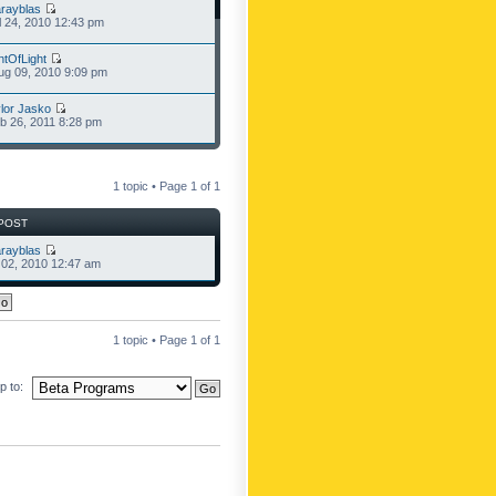
rayblas
l 24, 2010 12:43 pm
ntOfLight
g 09, 2010 9:09 pm
lor Jasko
b 26, 2011 8:28 pm
1 topic • Page
1
of
1
POST
rayblas
l 02, 2010 12:47 am
1 topic • Page
1
of
1
 to: