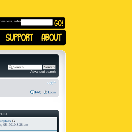
omeness, subscribe to
Advanced search
FAQ
Login
POST
rayblas
g 05, 2010 3:38 am