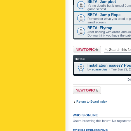
BETA: Jumpbot
It's no doodle but it jumps! Ju
game series!
BETA: Jump Rope
Remember what you used to pla
small screen.
BETA: Flytrap
After dealing with Alienz and J
Do you think you have the pat
Post a new topic
TOPICS
Installation issues? Pos
by
egarayblas
» Tue Jun 29, 
Di
Post a new topic
Return to Board index
WHO IS ONLINE
Users browsing this forum: No registere
FORUM PERMISSIONS