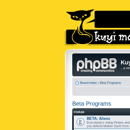
Kuy
...a n
Board index
‹
Beta Programs
Beta Programs
FORUM
BETA: Alienz
Everybody's doing Pirates and
you defend Mother Earth from t