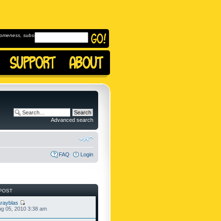
omeness, subscribe to
Advanced search
FAQ
Login
POST
rayblas
g 05, 2010 3:38 am