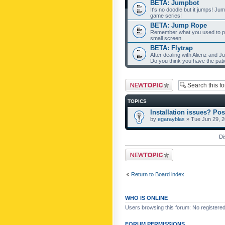
BETA: Jumpbot
It's no doodle but it jumps! Ju
game series!
BETA: Jump Rope
Remember what you used to pla
small screen.
BETA: Flytrap
After dealing with Alienz and J
Do you think you have the pat
Post a new topic
TOPICS
Installation issues? Pos
by
egarayblas
» Tue Jun 29, 
Di
Post a new topic
Return to Board index
WHO IS ONLINE
Users browsing this forum: No registere
FORUM PERMISSIONS