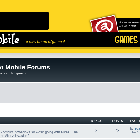
for more awes
us via email!
...a new breed of games!
i Mobile Forums
ew breed of games!
TOPICS
POSTS
LAST 
by
ega
8
43
 Zombies nowadays so we're going with Alienz! Can
Thu Au
he Alienz invasion?