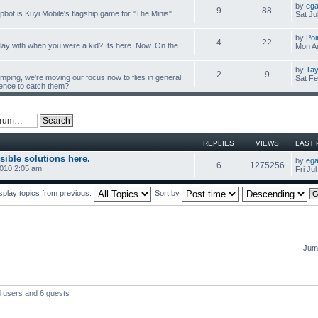
by
ega
9
88
mpbot is Kuyi Mobile's flagship game for "The Minis"
Sat Ju
by
Poi
4
22
y with when you were a kid? Its here. Now. On the
Mon Au
by
Tay
2
9
umping, we're moving our focus now to flies in general.
Sat Fe
ience to catch them?
REPLIES
VIEWS
LAST 
sible solutions here.
by
ega
6
1275256
2010 2:05 am
Fri Ju
splay topics from previous:
Sort by
Jump
d users and 6 guests