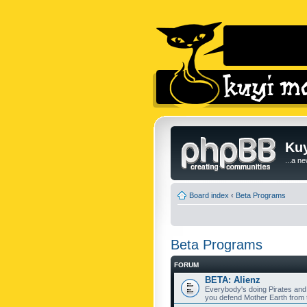
Kuy
...a n
Board index
‹
Beta Programs
Beta Programs
FORUM
BETA: Alienz
Everybody's doing Pirates and
you defend Mother Earth from t