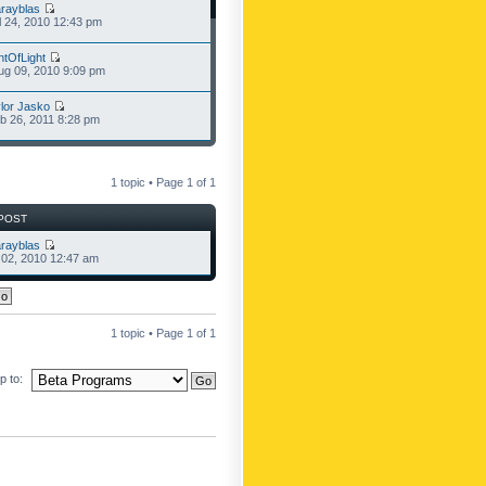
rayblas
l 24, 2010 12:43 pm
ntOfLight
g 09, 2010 9:09 pm
lor Jasko
b 26, 2011 8:28 pm
1 topic • Page
1
of
1
POST
rayblas
l 02, 2010 12:47 am
1 topic • Page
1
of
1
 to: