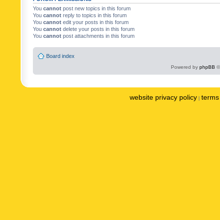
You
cannot
post new topics in this forum
You
cannot
reply to topics in this forum
You
cannot
edit your posts in this forum
You
cannot
delete your posts in this forum
You
cannot
post attachments in this forum
Board index
Powered by
phpBB
©
website privacy policy
terms 
|