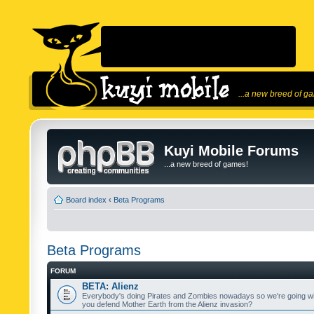
...a new breed of g
Kuyi Mobile Forums
...a new breed of games!
Board index
‹
Beta Programs
Beta Programs
FORUM
BETA: Alienz
Everybody's doing Pirates and Zombies nowadays so we're going wi
you defend Mother Earth from the Alienz invasion?