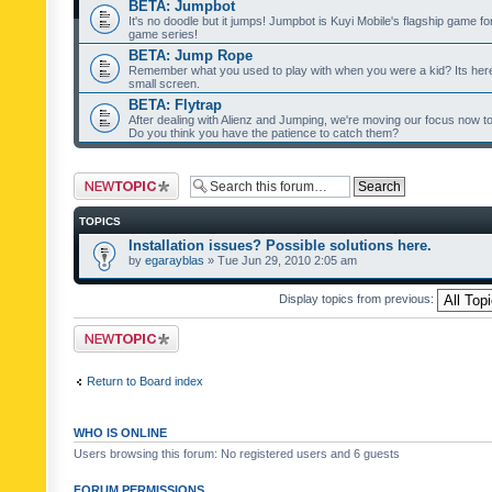
BETA: Jumpbot
It's no doodle but it jumps! Jumpbot is Kuyi Mobile's flagship game fo
game series!
BETA: Jump Rope
Remember what you used to play with when you were a kid? Its her
small screen.
BETA: Flytrap
After dealing with Alienz and Jumping, we're moving our focus now to 
Do you think you have the patience to catch them?
Post a new topic
TOPICS
Installation issues? Possible solutions here.
by
egarayblas
» Tue Jun 29, 2010 2:05 am
Display topics from previous:
Post a new topic
Return to Board index
WHO IS ONLINE
Users browsing this forum: No registered users and 6 guests
FORUM PERMISSIONS