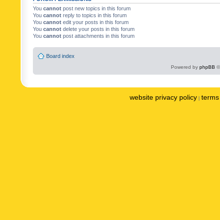
You
cannot
post new topics in this forum
You
cannot
reply to topics in this forum
You
cannot
edit your posts in this forum
You
cannot
delete your posts in this forum
You
cannot
post attachments in this forum
Board index
Powered by
phpBB
©
website privacy policy
terms 
|