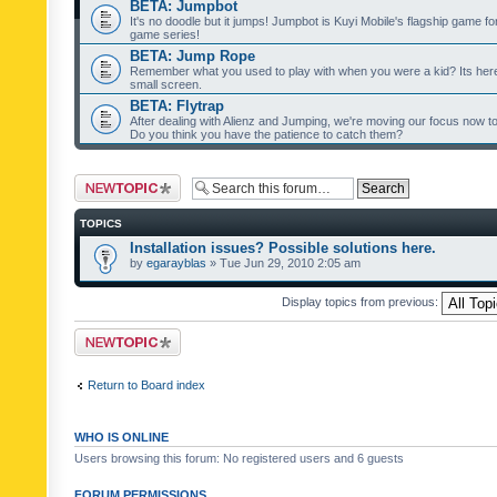
BETA: Jumpbot
It's no doodle but it jumps! Jumpbot is Kuyi Mobile's flagship game fo
game series!
BETA: Jump Rope
Remember what you used to play with when you were a kid? Its her
small screen.
BETA: Flytrap
After dealing with Alienz and Jumping, we're moving our focus now to 
Do you think you have the patience to catch them?
Post a new topic
TOPICS
Installation issues? Possible solutions here.
by
egarayblas
» Tue Jun 29, 2010 2:05 am
Display topics from previous:
Post a new topic
Return to Board index
WHO IS ONLINE
Users browsing this forum: No registered users and 6 guests
FORUM PERMISSIONS