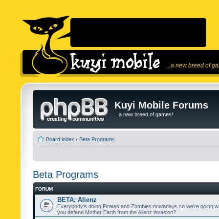
...a new breed of g
Kuyi Mobile Forums
...a new breed of games!
Board index
‹
Beta Programs
Beta Programs
FORUM
BETA: Alienz
Everybody's doing Pirates and Zombies nowadays so we're going wi
you defend Mother Earth from the Alienz invasion?